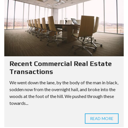
Recent Commercial Real Estate
Transactions
We went down the lane, by the body of the man in black,
sodden now from the overnight hail, and broke into the
woods at the foot of the hill. We pushed through these
towards...
READ MORE