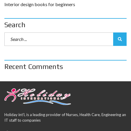
Interior design books for beginners
Search
Recent Comments
Holiday int’l, is a leading provider of Nurses, Health Care, Engineering an
IT staff to companies