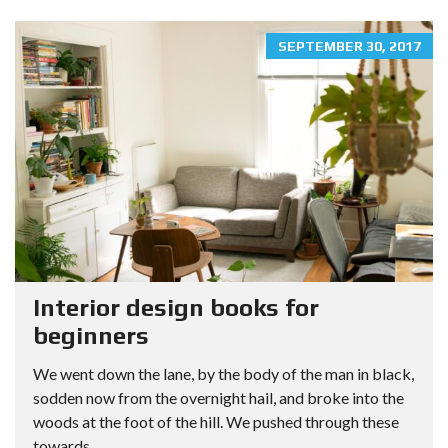
SEPTEMBER 30, 2017
Interior design books for
beginners
We went down the lane, by the body of the man in black,
sodden now from the overnight hail, and broke into the
woods at the foot of the hill. We pushed through these
towards...