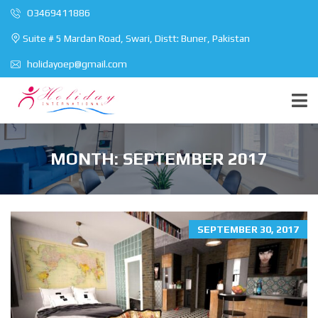
O3469411886
Suite # 5 Mardan Road, Swari, Distt: Buner, Pakistan
holidayoep@gmail.com
MONTH:
SEPTEMBER 2017
SEPTEMBER 30, 2017