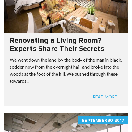
Renovating a Living Room?
Experts Share Their Secrets
We went down the lane, by the body of the man in black,
sodden now from the overnight hail, and broke into the
woods at the foot of the hill. We pushed through these
towards...
READ MORE
SEPTEMBER 30, 2017