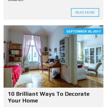
READ MORE
SEPTEMBER 30, 2017
10 Brilliant Ways To Decorate
Your Home