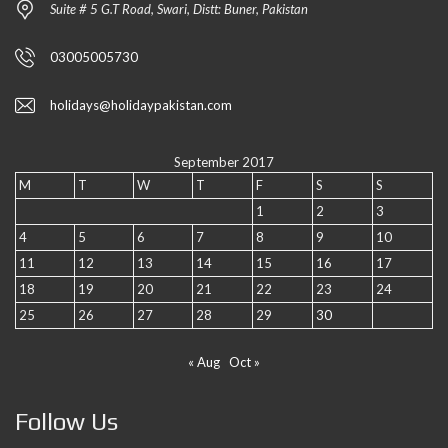
Suite # 5 G.T Road, Swari, Distt: Buner, Pakistan
03005005730
holidays@holidaypakistan.com
September 2017
M
T
W
T
F
S
S
1
2
3
4
5
6
7
8
9
10
11
12
13
14
15
16
17
18
19
20
21
22
23
24
25
26
27
28
29
30
« Aug
Oct »
Follow Us