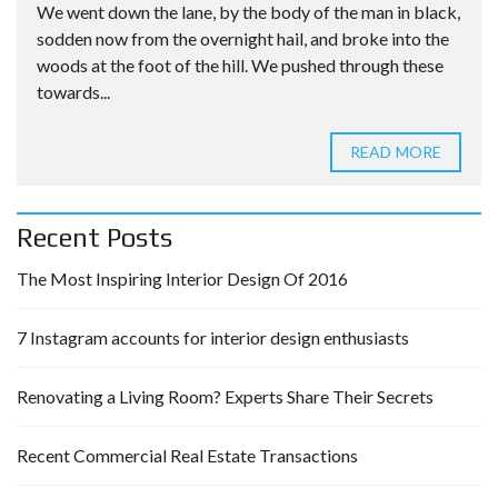
We went down the lane, by the body of the man in black,
sodden now from the overnight hail, and broke into the
woods at the foot of the hill. We pushed through these
towards...
READ MORE
Recent Posts
The Most Inspiring Interior Design Of 2016
7 Instagram accounts for interior design enthusiasts
Renovating a Living Room? Experts Share Their Secrets
Recent Commercial Real Estate Transactions