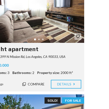
ght apartment
99 N Mission Rd, Los Angeles, CA 90033, USA
0.000
oms:
3
Bathrooms:
2
Property size:
2000 ft²
COMPARE
DETAILS
ago
SOLD!
FOR SALE