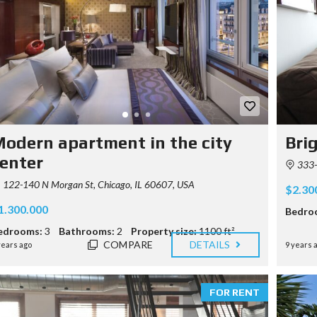
P
R
E
R
E
Q
U
I
S
I
odern apartment in the city
Bri
T
E
enter
333-3
122-140 N Morgan St, Chicago, IL 60607, USA
$2.30
1.300.000
Bedro
edrooms:
3
Bathrooms:
2
Property size:
1100 ft²
COMPARE
DETAILS
years ago
9 years 
FOR RENT