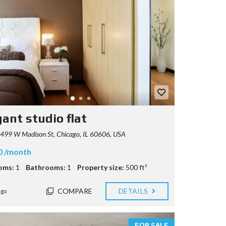
gant studio flat
499 W Madison St, Chicago, IL 60606, USA
0 /month
oms:
1
Bathrooms:
1
Property size:
500 ft²
COMPARE
DETAILS
ago
FOR SALE