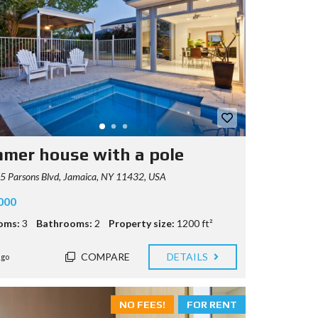
mer house with a pole
5 Parsons Blvd, Jamaica, NY 11432, USA
000
oms:
3
Bathrooms:
2
Property size:
1200 ft²
COMPARE
DETAILS
ago
NO FEES!
FOR RENT