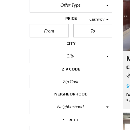
Offer Type
PRICE
Currency
CITY
City
M
c
ZIP CODE
$
NEIGHBORHOOD
B
9 
Neighborhood
STREET