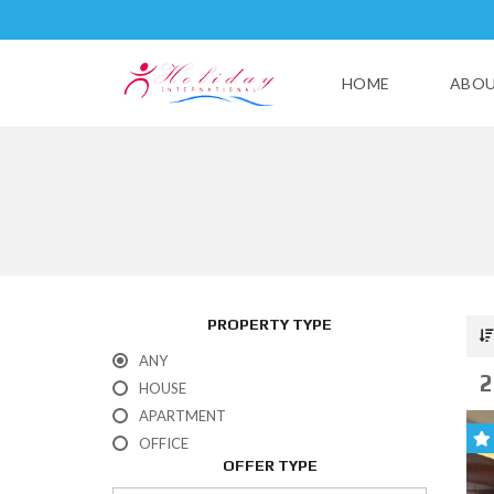
HOME
ABOU
PROPERTY TYPE
ANY
2
HOUSE
APARTMENT
OFFICE
OFFER TYPE