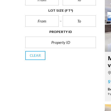
LOT SIZE
(FT²)
PROPERTY ID
CLEAR
M
v
$
B
9 