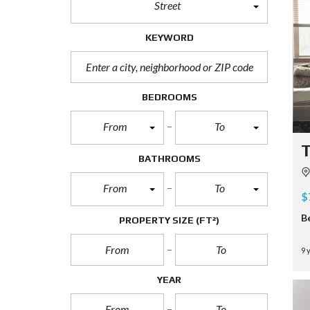
Street
KEYWORD
BEDROOMS
From
To
T
BATHROOMS
From
To
$
B
PROPERTY SIZE
(FT²)
9 
YEAR