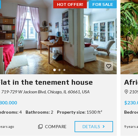
HOT OFFER!
FOR SALE
lat in the tenement house
Afri
719-729 W Jackson Blvd, Chicago, IL 60661, USA
2109
800.000
$230.
edrooms:
4
Bathrooms:
2
Property size:
1500 ft²
Bedro
COMPARE
DETAILS
years ago
9 years 