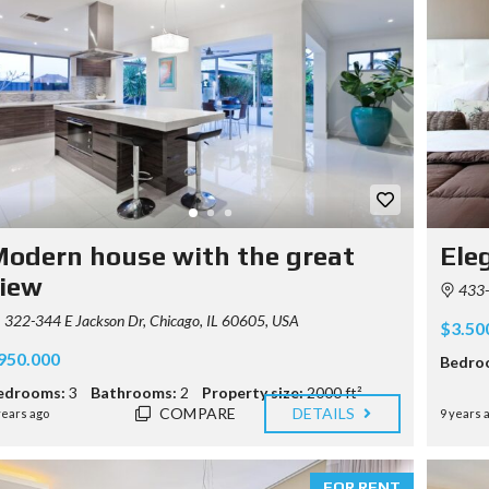
odern house with the great
Ele
iew
433-
322-344 E Jackson Dr, Chicago, IL 60605, USA
$3.50
950.000
Bedro
edrooms:
3
Bathrooms:
2
Property size:
2000 ft²
COMPARE
DETAILS
years ago
9 years 
FOR RENT