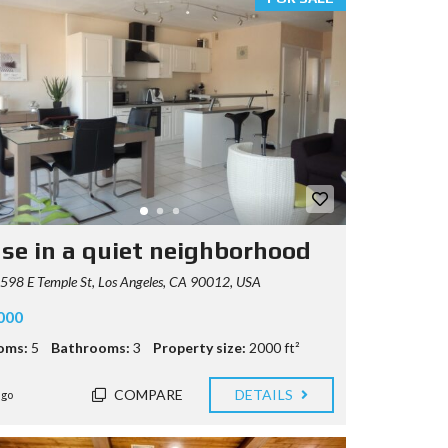
se in a quiet neighborhood
98 E Temple St, Los Angeles, CA 90012, USA
000
oms:
5
Bathrooms:
3
Property size:
2000 ft²
COMPARE
DETAILS
ago