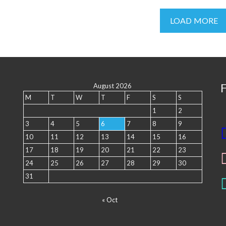
LOAD MORE
August 2026
M
T
W
T
F
S
S
1
2
3
4
5
6
7
8
9
10
11
12
13
14
15
16
17
18
19
20
21
22
23
24
25
26
27
28
29
30
31
« Oct