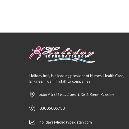
Holiday int’l, is a leading provider of Nurses, Health Care,
Engineering an IT staff to companies
Suite # 5 G.T Road, Swari, Distt: Buner, Pakistan
03005005730
holidays@holidaypakistan.com