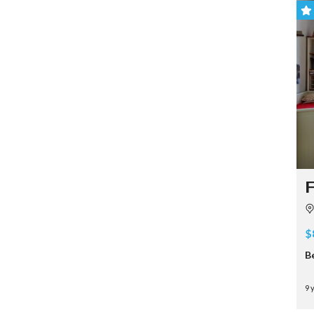
F
$
B
9 