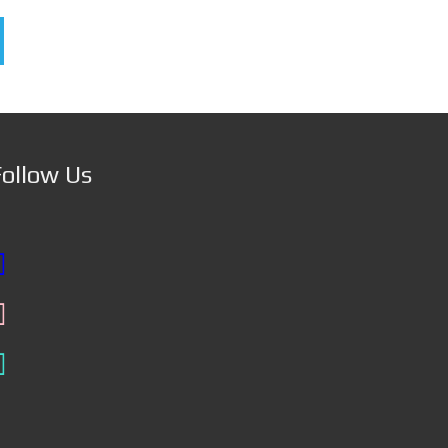
Follow Us