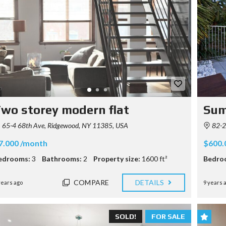
wo storey modern flat
Sum
65-4 68th Ave, Ridgewood, NY 11385, USA
82-2
7.000 /month
$600.
edrooms:
3
Bathrooms:
2
Property size:
1600 ft²
Bedro
COMPARE
DETAILS
years ago
9 years 
SOLD!
FOR SALE