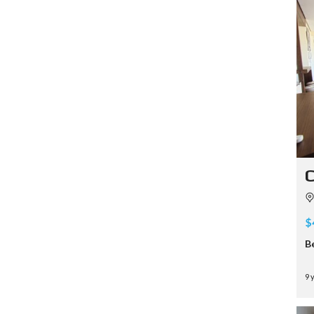
C
$
B
9 