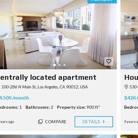
entrally located apartment
Hou
100-286 N Main St, Los Angeles, CA 90012, USA
530-5
4.500 /month
$420.
edrooms:
1
Bathrooms:
2
Property size:
900 ft²
Bedro
COMPARE
DETAILS
years ago
9 years 