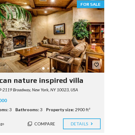
FOR SALE
can nature inspired villa
-2119 Broadway, New York, NY 10023, USA
000
oms:
3
Bathrooms:
3
Property size:
2900 ft²
COMPARE
DETAILS
ago