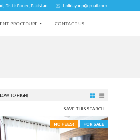
i, Distt: Buner, Pakistan
holidayoep@gmail.com
ENT PROCEDURE
CONTACT US
(LOW TO HIGH)
SAVE THIS SEARCH
NO FEES!
FOR SALE