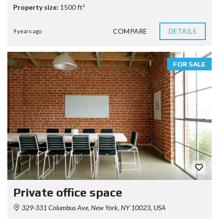
Property size:
1500 ft²
COMPARE
DETAILS
9 years ago
FOR SALE
Private office space
329-331 Columbus Ave, New York, NY 10023, USA