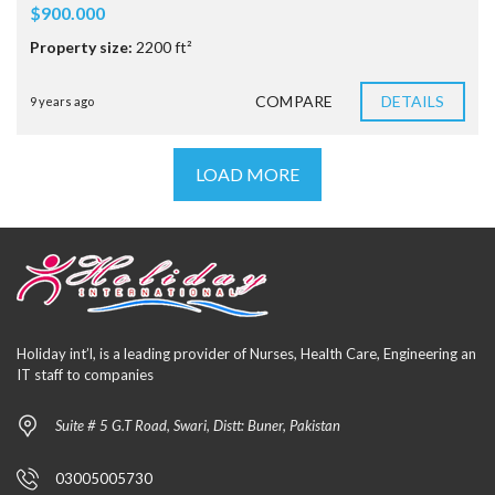
$900.000
Property size:
2200 ft²
COMPARE
DETAILS
9 years ago
LOAD MORE
Holiday int’l, is a leading provider of Nurses, Health Care, Engineering an
IT staff to companies
Suite # 5 G.T Road, Swari, Distt: Buner, Pakistan
03005005730