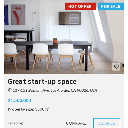
HOT OFFER!
FOR SALE
Great start-up space
119-131 Belmont Ave, Los Angeles, CA 90026, USA
$1.500.000
Property size:
3500 ft²
COMPARE
DETAILS
9 years ago