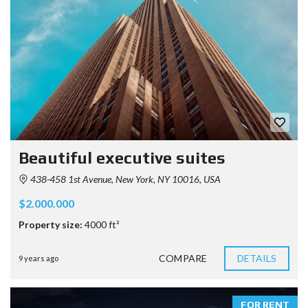
Beautiful executive suites
438-458 1st Avenue, New York, NY 10016, USA
$2.000.000
Property size:
4000 ft²
COMPARE
DETAILS
9 years ago
FOR RENT