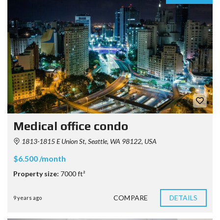
Medical office condo
1813-1815 E Union St, Seattle, WA 98122, USA
$6.500 /month
Property size:
7000 ft²
COMPARE
DETAILS
9 years ago