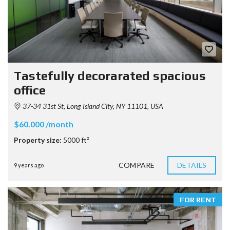
Tastefully decorarated spacious
office
37-34 31st St, Long Island City, NY 11101, USA
$60.000 /month
Property size:
5000 ft²
COMPARE
DETAILS
9 years ago
FOR RENT