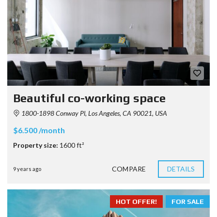
Beautiful co-working space
1800-1898 Conway Pl, Los Angeles, CA 90021, USA
$6.500 /month
Property size:
1600 ft²
COMPARE
DETAILS
9 years ago
HOT OFFER!
FOR SALE