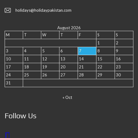
holidays@holidaypakistan.com
August 2026
M
T
W
T
F
S
S
1
2
3
4
5
6
7
8
9
10
11
12
13
14
15
16
17
18
19
20
21
22
23
24
25
26
27
28
29
30
31
« Oct
Follow Us