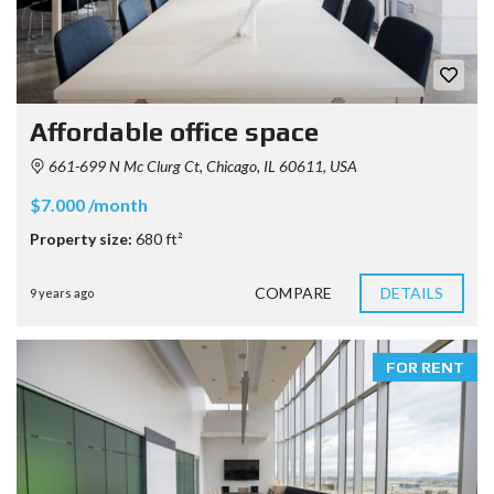
Affordable office space
661-699 N Mc Clurg Ct, Chicago, IL 60611, USA
$7.000 /month
Property size:
680 ft²
COMPARE
DETAILS
9 years ago
FOR RENT