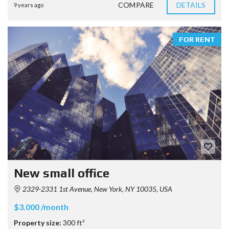
COMPARE
DETAILS
9 years ago
FOR RENT
New small office
2329-2331 1st Avenue, New York, NY 10035, USA
$3.000 /month
Property size:
300 ft²