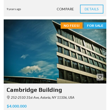
COMPARE
DETAILS
9 years ago
NO FEES!
FOR SALE
Cambridge Building
252-2510 31st Ave, Astoria, NY 11106, USA
$4.000.000