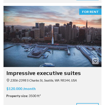
FOR RENT
Impressive executive suites
2306-2398 S Charles St, Seattle, WA 98144, USA
$120.000 /month
Property size:
3500 ft²