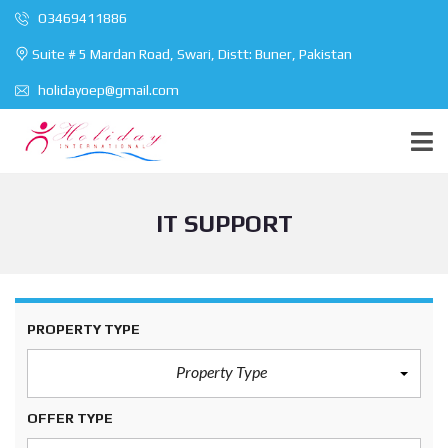
O3469411886
Suite # 5 Mardan Road, Swari, Distt: Buner, Pakistan
holidayoep@gmail.com
IT SUPPORT
PROPERTY TYPE
Property Type
OFFER TYPE