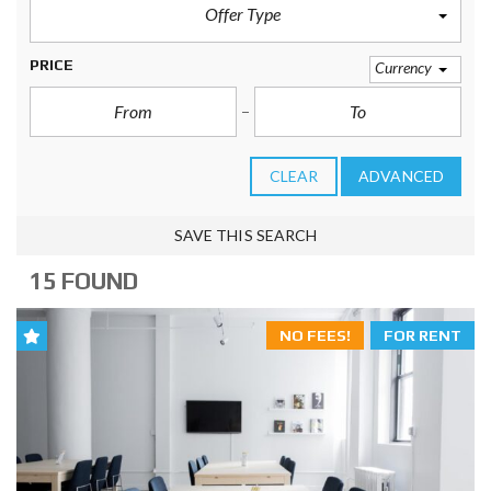
Offer Type
PRICE
Currency
CLEAR
ADVANCED
SAVE THIS SEARCH
15 FOUND
NO FEES!
FOR RENT