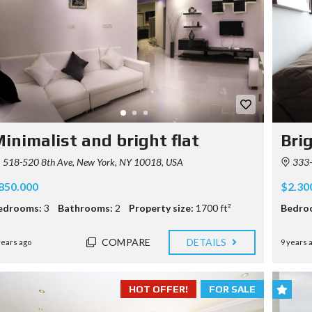
P
R
E
R
E
Q
U
I
S
I
inimalist and bright flat
Bri
T
E
518-520 8th Ave, New York, NY 10018, USA
333-3
850.000
$2.30
edrooms:
3
Bathrooms:
2
Property size:
1700 ft²
Bedro
COMPARE
DETAILS
years ago
9 years 
HOT OFFER!
FOR SALE