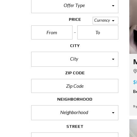
Offer Type
PRICE
Currency
CITY
City
M
ZIP CODE
$
B
NEIGHBORHOOD
9 
Neighborhood
STREET