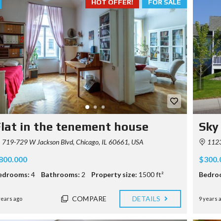
HOT OFFER!
FOR SALE
lat in the tenement house
Sky
719-729 W Jackson Blvd, Chicago, IL 60661, USA
1123
800.000
$300.
edrooms:
4
Bathrooms:
2
Property size:
1500 ft²
Bedro
COMPARE
DETAILS
years ago
9 years 