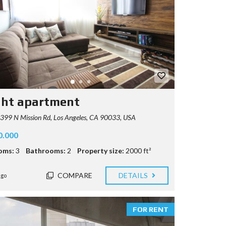
ght apartment
99 N Mission Rd, Los Angeles, CA 90033, USA
0.000
oms:
3
Bathrooms:
2
Property size:
2000 ft²
COMPARE
DETAILS
ago
FOR RENT