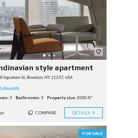
ndinavian style apartment
8 Ingraham St, Brooklyn, NY 11237, USA
0 /month
oms:
3
Bathrooms:
3
Property size:
2000 ft²
COMPARE
DETAILS
ago
FOR SALE