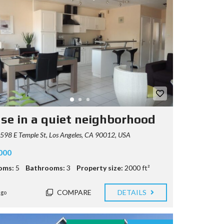
se in a quiet neighborhood
98 E Temple St, Los Angeles, CA 90012, USA
000
oms:
5
Bathrooms:
3
Property size:
2000 ft²
COMPARE
DETAILS
ago