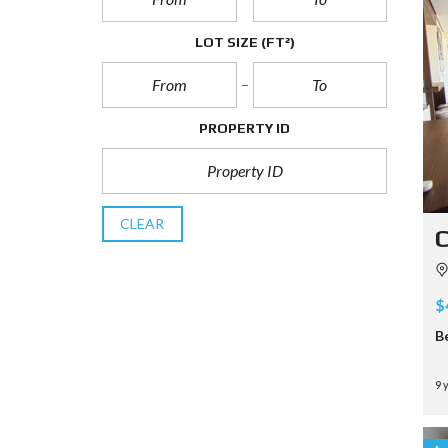
LOT SIZE
(FT²)
PROPERTY ID
CLEAR
C
$
B
9 