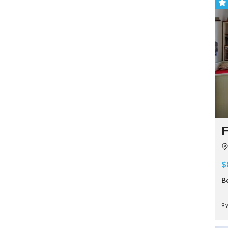
F
$
B
9 