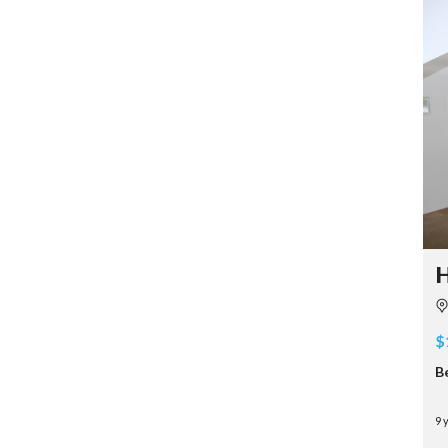
H
$
B
9 