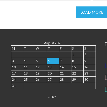
LOAD MORE
August 2026
M
T
W
T
F
S
S
1
2
3
4
5
6
7
8
9
10
11
12
13
14
15
16
17
18
19
20
21
22
23
24
25
26
27
28
29
30
31
« Oct