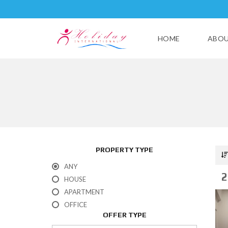
HOME
ABOU
PROPERTY TYPE
ANY
2
HOUSE
APARTMENT
OFFICE
OFFER TYPE