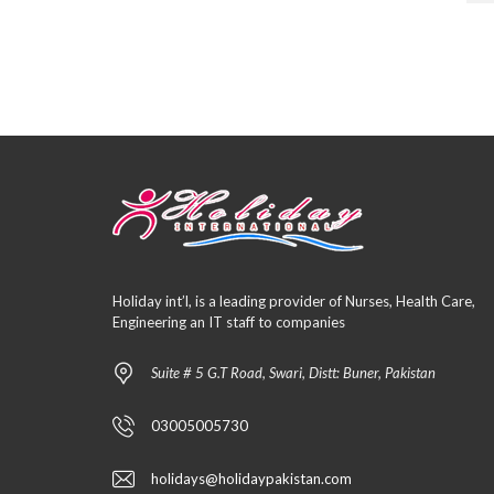
Holiday int’l, is a leading provider of Nurses, Health Care,
Engineering an IT staff to companies
Suite # 5 G.T Road, Swari, Distt: Buner, Pakistan
03005005730
holidays@holidaypakistan.com