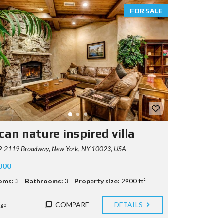
FOR SALE
can nature inspired villa
-2119 Broadway, New York, NY 10023, USA
000
oms:
3
Bathrooms:
3
Property size:
2900 ft²
COMPARE
DETAILS
ago