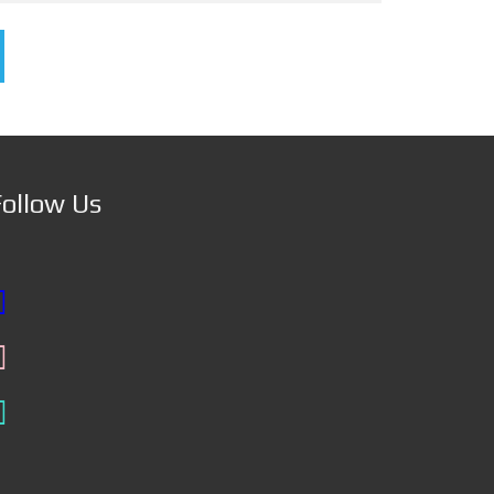
Follow Us