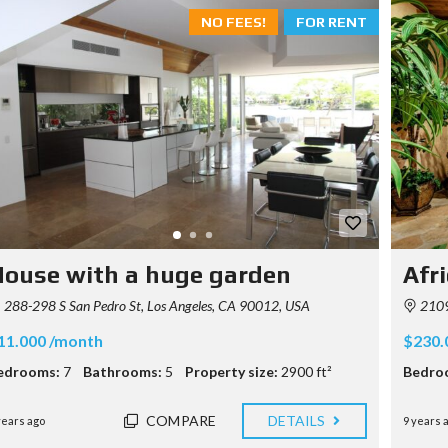
NO FEES!
FOR RENT
ouse with a huge garden
Afri
288-298 S San Pedro St, Los Angeles, CA 90012, USA
2109
11.000 /month
$230.
edrooms:
7
Bathrooms:
5
Property size:
2900 ft²
Bedro
COMPARE
DETAILS
years ago
9 years 