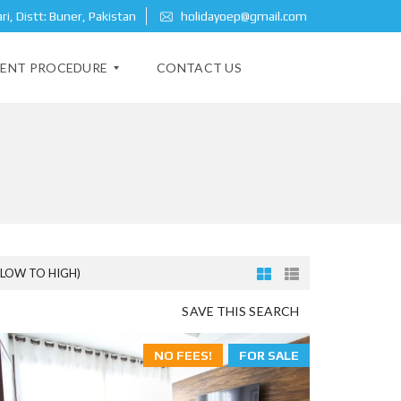
i, Distt: Buner, Pakistan
holidayoep@gmail.com
ENT PROCEDURE
CONTACT US
(LOW TO HIGH)
SAVE THIS SEARCH
NO FEES!
FOR SALE