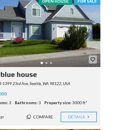
OPEN HOUSE
FOR SALE
 blue house
-1399 23rd Ave, Seattle, WA 98122, USA
000
oms:
3
Bathrooms:
3
Property size:
3000 ft²
COMPARE
DETAILS
ago