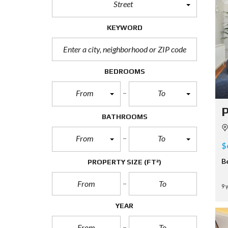
Street
KEYWORD
BEDROOMS
From
To
P
BATHROOMS
From
To
$
B
PROPERTY SIZE
(FT²)
9 
YEAR