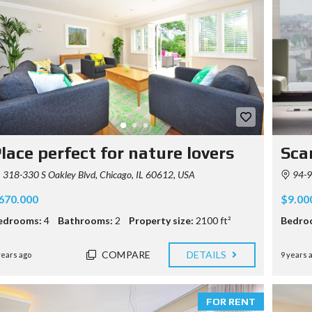
lace perfect for nature lovers
Sca
318-330 S Oakley Blvd, Chicago, IL 60612, USA
94-9
670.000
$9.00
edrooms:
4
Bathrooms:
2
Property size:
2100 ft²
Bedro
COMPARE
DETAILS
years ago
9 years 
FOR RENT