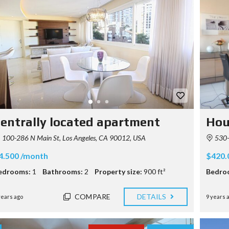
entrally located apartment
Hou
100-286 N Main St, Los Angeles, CA 90012, USA
530-5
4.500 /month
$420.
edrooms:
1
Bathrooms:
2
Property size:
900 ft²
Bedro
COMPARE
DETAILS
years ago
9 years 