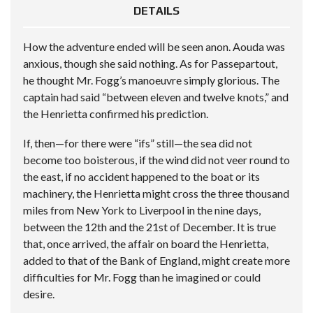
DETAILS
How the adventure ended will be seen anon. Aouda was
anxious, though she said nothing. As for Passepartout,
he thought Mr. Fogg’s manoeuvre simply glorious. The
captain had said “between eleven and twelve knots,” and
the Henrietta confirmed his prediction.
If, then—for there were “ifs” still—the sea did not
become too boisterous, if the wind did not veer round to
the east, if no accident happened to the boat or its
machinery, the Henrietta might cross the three thousand
miles from New York to Liverpool in the nine days,
between the 12th and the 21st of December. It is true
that, once arrived, the affair on board the Henrietta,
added to that of the Bank of England, might create more
difficulties for Mr. Fogg than he imagined or could
desire.