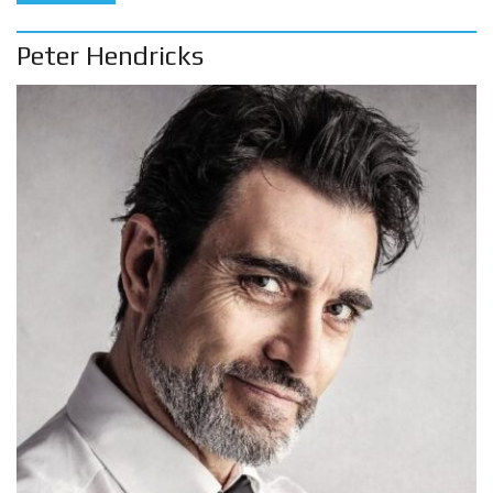
Peter Hendricks