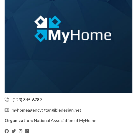
(123) 345-6789
myhomeagency@tangibledesign.net
Organization:
National Association of MyHome