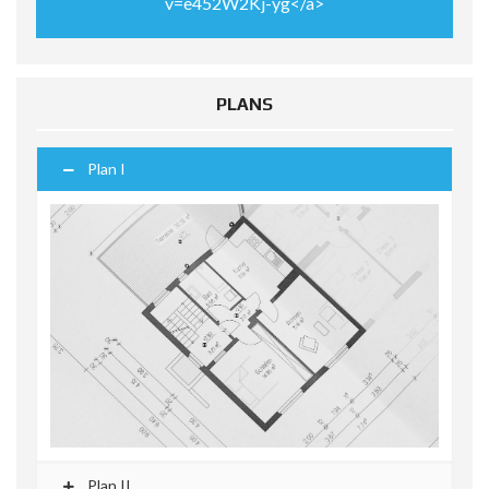
v=e452W2Kj-yg</a>
PLANS
Plan I
Plan II