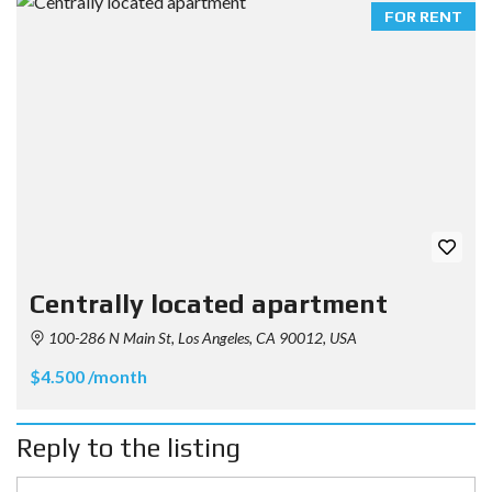
FOR RENT
Centrally located apartment
100-286 N Main St, Los Angeles, CA 90012, USA
$4.500 /month
Reply to the listing