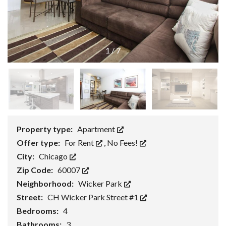
1
/
7
Property type:
Apartment
Offer type:
For Rent
,
No Fees!
City:
Chicago
Zip Code:
60007
Neighborhood:
Wicker Park
Street:
CH Wicker Park Street #1
Bedrooms:
4
Bathrooms:
3