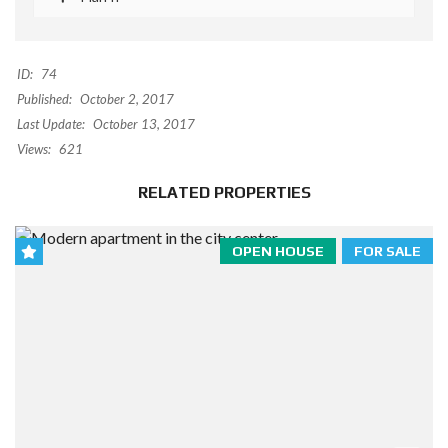
ID:
74
Published:
October 2, 2017
Last Update:
October 13, 2017
Views:
621
RELATED PROPERTIES
OPEN HOUSE
FOR SALE