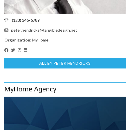
(123) 345-6789
peter.hendricks@tangibledesign.net
Organization:
MyHome
ALL BY PETER HENDRICKS
MyHome Agency