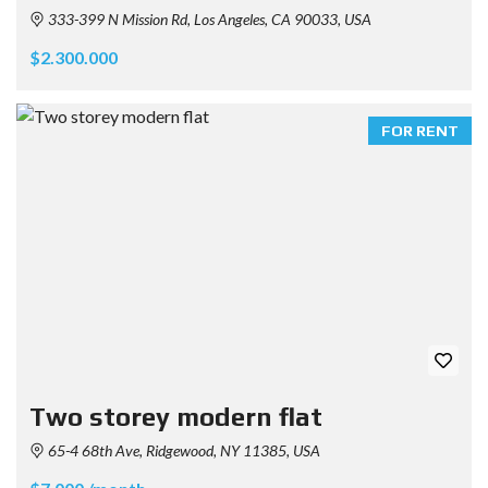
333-399 N Mission Rd, Los Angeles, CA 90033, USA
$2.300.000
FOR RENT
Two storey modern flat
65-4 68th Ave, Ridgewood, NY 11385, USA