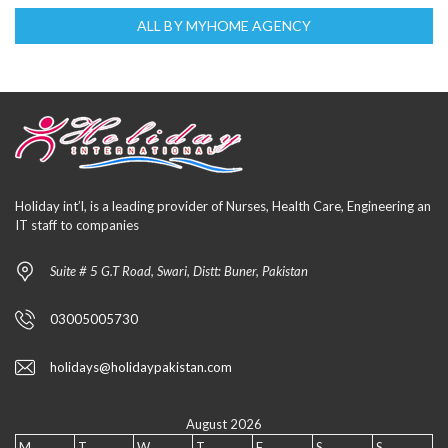
ALL BY MYHOME AGENCY
Holiday int’l, is a leading provider of Nurses, Health Care, Engineering an
IT staff to companies
Suite # 5 G.T Road, Swari, Distt: Buner, Pakistan
03005005730
holidays@holidaypakistan.com
August 2026
M
T
W
T
F
S
S