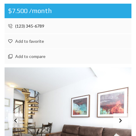
$7.500 /month
(123) 345-6789
Add to favorite
Add to compare