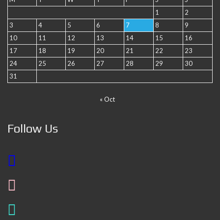
1
2
3
4
5
6
7
8
9
10
11
12
13
14
15
16
17
18
19
20
21
22
23
24
25
26
27
28
29
30
31
« Oct
Follow Us