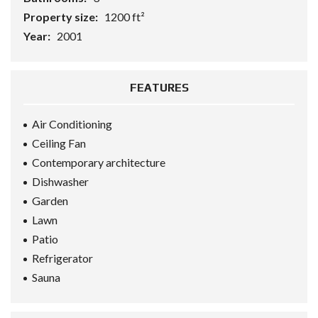
Property size:
1200 ft²
Year:
2001
FEATURES
Air Conditioning
Ceiling Fan
Contemporary architecture
Dishwasher
Garden
Lawn
Patio
Refrigerator
Sauna