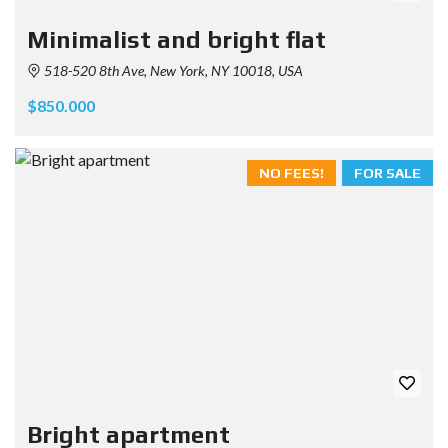
Minimalist and bright flat
518-520 8th Ave, New York, NY 10018, USA
$850.000
NO FEES!
FOR SALE
Bright apartment