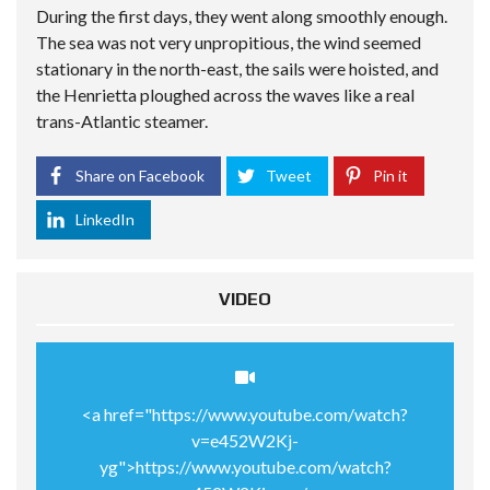
During the first days, they went along smoothly enough.
The sea was not very unpropitious, the wind seemed
stationary in the north-east, the sails were hoisted, and
the Henrietta ploughed across the waves like a real
trans-Atlantic steamer.
Share on Facebook
Tweet
Pin it
LinkedIn
VIDEO
<a href="https://www.youtube.com/watch?
v=e452W2Kj-
yg">https://www.youtube.com/watch?