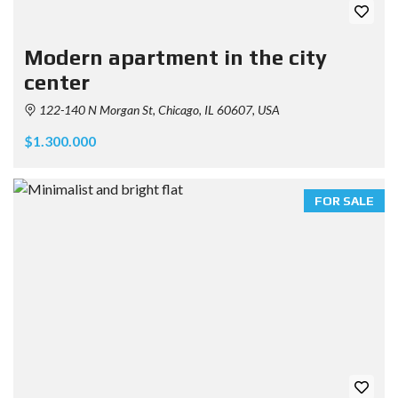
Modern apartment in the city
center
122-140 N Morgan St, Chicago, IL 60607, USA
$1.300.000
FOR SALE