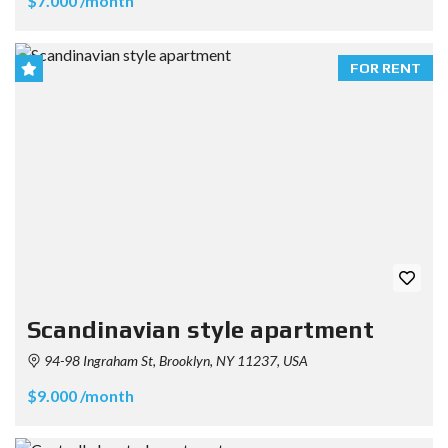
$7.000 /month
FOR RENT
Scandinavian style apartment
94-98 Ingraham St, Brooklyn, NY 11237, USA
$9.000 /month