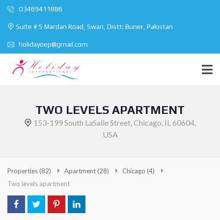
O3469411886
Suite # 5 Mardan Road, Swari, Distt: Buner, Pakistan
holidayoep@gmail.com
TWO LEVELS APARTMENT
153-199 South LaSalle Street, Chicago, IL 60604,
USA
Properties
(82)
Apartment
(28)
Chicago
(4)
Two levels apartment