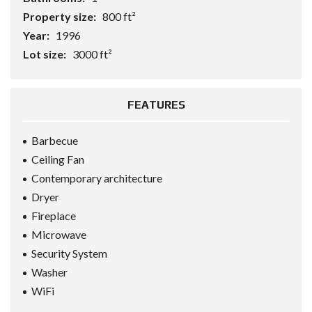
Property size:
800 ft²
Year:
1996
Lot size:
3000 ft²
FEATURES
Barbecue
Ceiling Fan
Contemporary architecture
Dryer
Fireplace
Microwave
Security System
Washer
WiFi