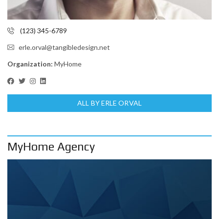
(123) 345-6789
erle.orval@tangibledesign.net
Organization:
MyHome
ALL BY ERLE ORVAL
MyHome Agency