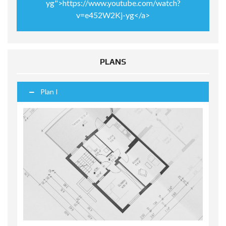
yg">https://www.youtube.com/watch?
v=e452W2Kj-yg</a>
PLANS
Plan I