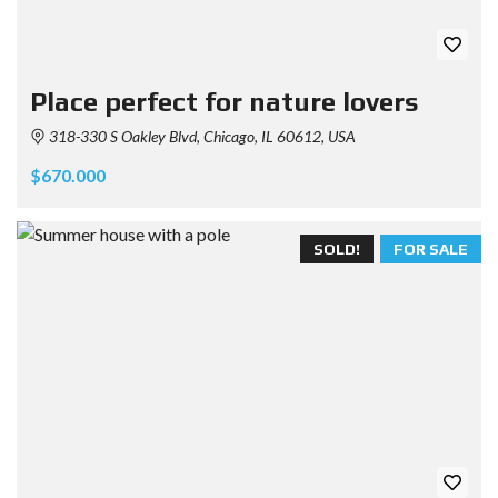
Place perfect for nature lovers
318-330 S Oakley Blvd, Chicago, IL 60612, USA
$670.000
SOLD!
FOR SALE