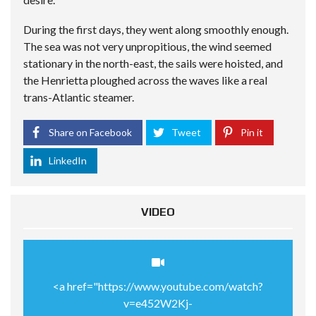
During the first days, they went along smoothly enough.
The sea was not very unpropitious, the wind seemed
stationary in the north-east, the sails were hoisted, and
the Henrietta ploughed across the waves like a real
trans-Atlantic steamer.
Share on Facebook
Tweet
Pin it
LinkedIn
VIDEO
<a href="https://www.youtube.com/watch?
v=e452W2Kj-