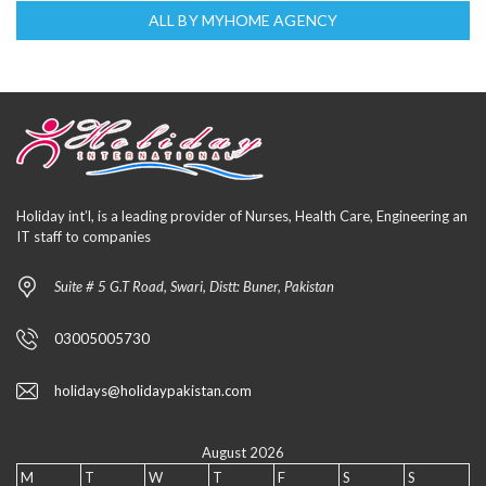
ALL BY MYHOME AGENCY
Holiday int’l, is a leading provider of Nurses, Health Care, Engineering an
IT staff to companies
Suite # 5 G.T Road, Swari, Distt: Buner, Pakistan
03005005730
holidays@holidaypakistan.com
August 2026
M
T
W
T
F
S
S