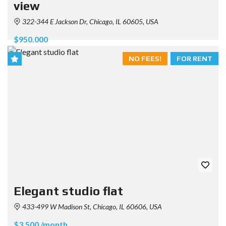
view
322-344 E Jackson Dr, Chicago, IL 60605, USA
$950.000
NO FEES!
FOR RENT
Elegant studio flat
433-499 W Madison St, Chicago, IL 60606, USA
$3.500 /month