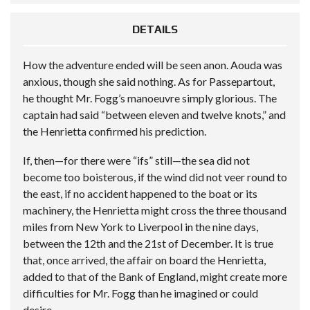
DETAILS
How the adventure ended will be seen anon. Aouda was
anxious, though she said nothing. As for Passepartout,
he thought Mr. Fogg’s manoeuvre simply glorious. The
captain had said “between eleven and twelve knots,” and
the Henrietta confirmed his prediction.
If, then—for there were “ifs” still—the sea did not
become too boisterous, if the wind did not veer round to
the east, if no accident happened to the boat or its
machinery, the Henrietta might cross the three thousand
miles from New York to Liverpool in the nine days,
between the 12th and the 21st of December. It is true
that, once arrived, the affair on board the Henrietta,
added to that of the Bank of England, might create more
difficulties for Mr. Fogg than he imagined or could
desire.