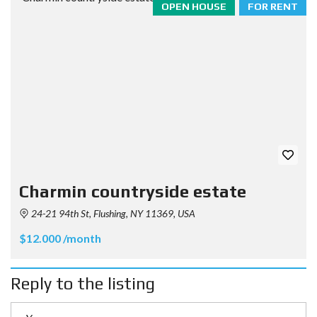
OPEN HOUSE
FOR RENT
Charmin countryside estate
24-21 94th St, Flushing, NY 11369, USA
$12.000 /month
Reply to the listing