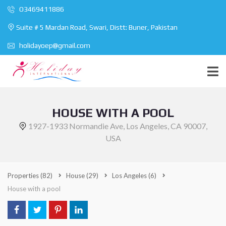
O3469411886
Suite # 5 Mardan Road, Swari, Distt: Buner, Pakistan
holidayoep@gmail.com
HOUSE WITH A POOL
1927-1933 Normandie Ave, Los Angeles, CA 90007,
USA
Properties
(82)
House
(29)
Los Angeles
(6)
House with a pool