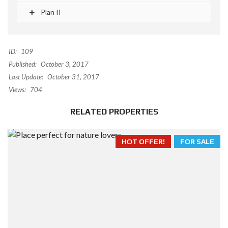
Plan II
ID:
109
Published:
October 3, 2017
Last Update:
October 31, 2017
Views:
704
RELATED PROPERTIES
HOT OFFER!
FOR SALE