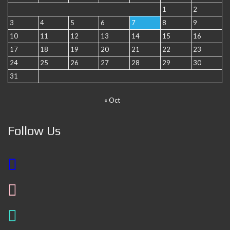
1
2
3
4
5
6
7
8
9
10
11
12
13
14
15
16
17
18
19
20
21
22
23
24
25
26
27
28
29
30
31
« Oct
Follow Us