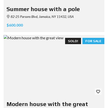
Summer house with a pole
82-25 Parsons Blvd, Jamaica, NY 11432, USA
$600.000
SOLD!
FOR SALE
Modern house with the great