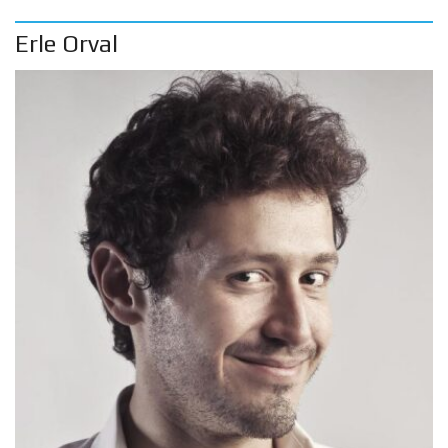
Erle Orval