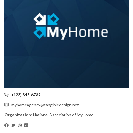
(123) 345-6789
myhomeagency@tangibledesign.net
Organization:
National Association of MyHome