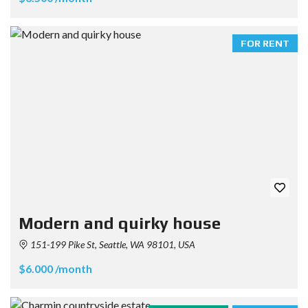
FOR RENT
Modern and quirky house
151-199 Pike St, Seattle, WA 98101, USA
$6.000 /month