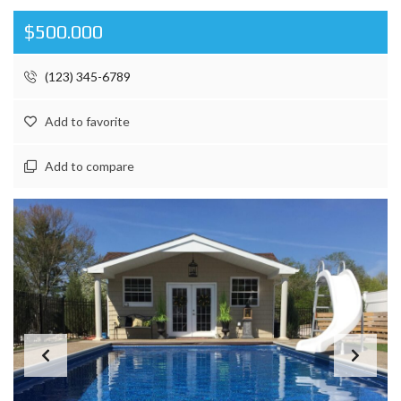
$500.000
(123) 345-6789
Add to favorite
Add to compare