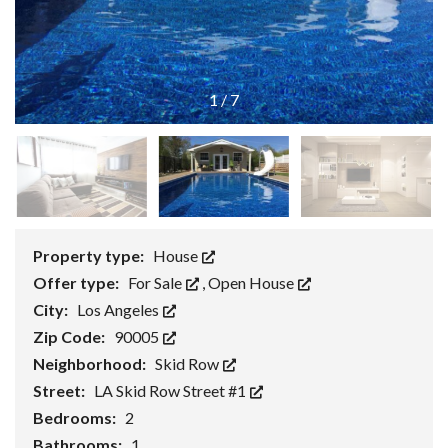
1
/
7
Property type:
House
Offer type:
For Sale
,
Open House
City:
Los Angeles
Zip Code:
90005
Neighborhood:
Skid Row
Street:
LA Skid Row Street #1
Bedrooms:
2
Bathrooms:
1