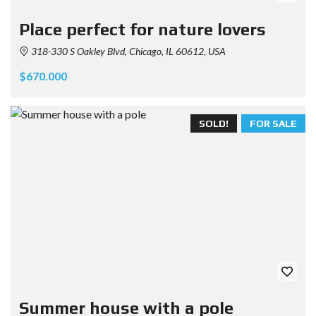
Place perfect for nature lovers
318-330 S Oakley Blvd, Chicago, IL 60612, USA
$670.000
SOLD!
FOR SALE
Summer house with a pole