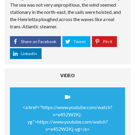
The sea was not very unpropitious, the wind seemed
stationary in the north-east, the sails were hoisted, and
the Henrietta ploughed across the waves like a real
trans-Atlantic steamer.
Share on Facebook
Tweet
Pin it
LinkedIn
VIDEO
<a href="https://www.youtube.com/watch?
v=e452W2Kj-
yg">https://www.youtube.com/watch?
v=e452W2Kj-yg</a>