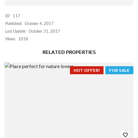
ID:
117
Published:
October 4, 2017
Last Update:
October 31, 2017
Views:
1018
RELATED PROPERTIES
HOT OFFER!
FOR SALE