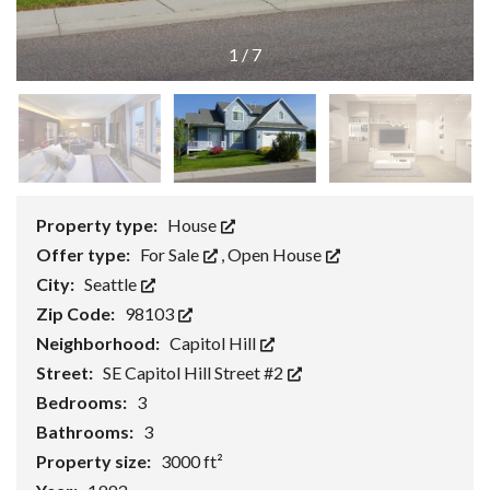
1
/
7
Property type:
House
Offer type:
For Sale
,
Open House
City:
Seattle
Zip Code:
98103
Neighborhood:
Capitol Hill
Street:
SE Capitol Hill Street #2
Bedrooms:
3
Bathrooms:
3
Property size:
3000 ft²