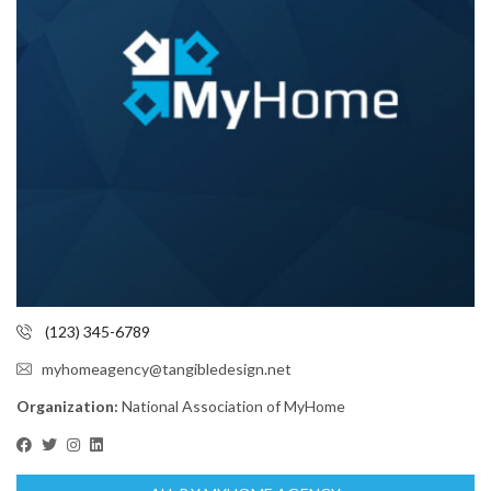
(123) 345-6789
myhomeagency@tangibledesign.net
Organization:
National Association of MyHome