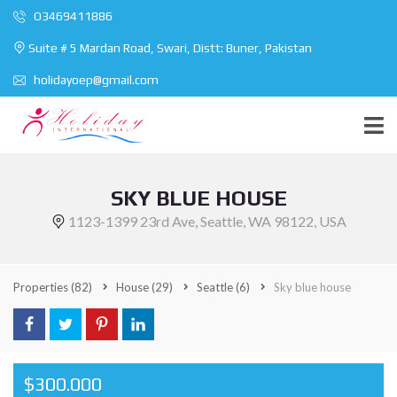
O3469411886
Suite # 5 Mardan Road, Swari, Distt: Buner, Pakistan
holidayoep@gmail.com
SKY BLUE HOUSE
1123-1399 23rd Ave, Seattle, WA 98122, USA
Properties
(82)
House
(29)
Seattle
(6)
Sky blue house
$300.000