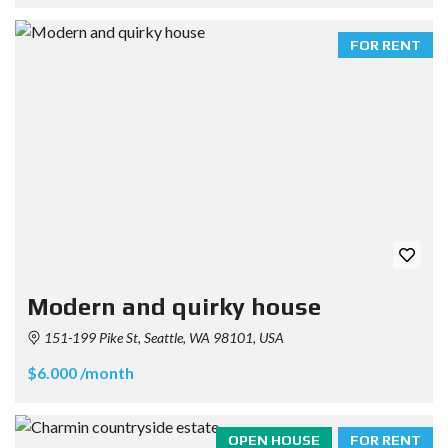
FOR RENT
Modern and quirky house
151-199 Pike St, Seattle, WA 98101, USA
$6.000 /month
OPEN HOUSE
FOR RENT