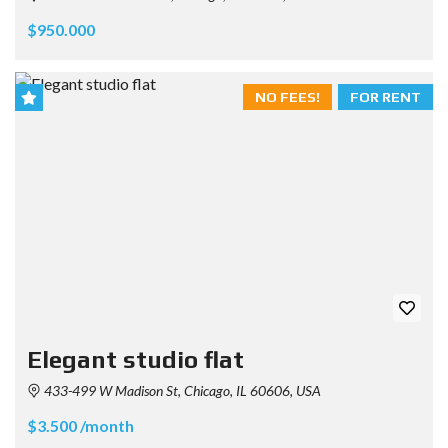
$950.000
NO FEES!
FOR RENT
Elegant studio flat
433-499 W Madison St, Chicago, IL 60606, USA
$3.500 /month