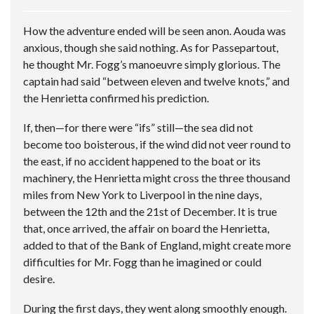
How the adventure ended will be seen anon. Aouda was
anxious, though she said nothing. As for Passepartout,
he thought Mr. Fogg’s manoeuvre simply glorious. The
captain had said “between eleven and twelve knots,” and
the Henrietta confirmed his prediction.
If, then—for there were “ifs” still—the sea did not
become too boisterous, if the wind did not veer round to
the east, if no accident happened to the boat or its
machinery, the Henrietta might cross the three thousand
miles from New York to Liverpool in the nine days,
between the 12th and the 21st of December. It is true
that, once arrived, the affair on board the Henrietta,
added to that of the Bank of England, might create more
difficulties for Mr. Fogg than he imagined or could
desire.
During the first days, they went along smoothly enough.