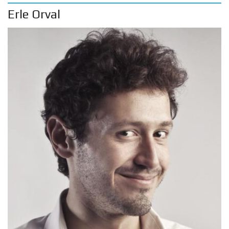
Erle Orval