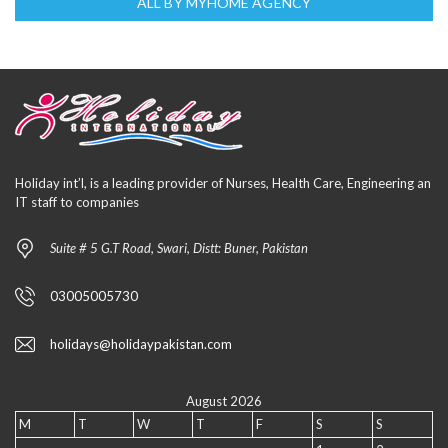
ALL BY MYHOME AGENCY
Holiday int’l, is a leading provider of Nurses, Health Care, Engineering an
IT staff to companies
Suite # 5 G.T Road, Swari, Distt: Buner, Pakistan
03005005730
holidays@holidaypakistan.com
August 2026
M
T
W
T
F
S
S