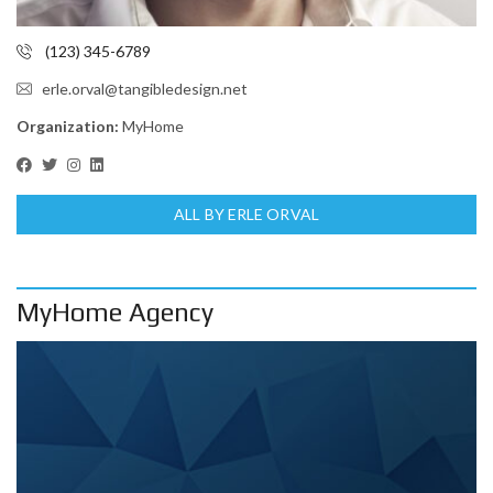
(123) 345-6789
erle.orval@tangibledesign.net
Organization:
MyHome
ALL BY ERLE ORVAL
MyHome Agency