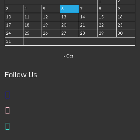
1
2
3
4
5
6
7
8
9
10
11
12
13
14
15
16
17
18
19
20
21
22
23
24
25
26
27
28
29
30
31
« Oct
Follow Us