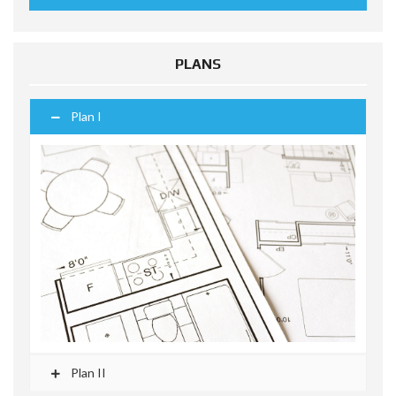
PLANS
Plan I
Plan II