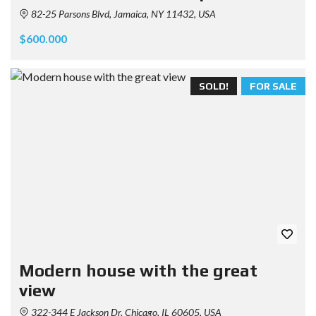
82-25 Parsons Blvd, Jamaica, NY 11432, USA
$600.000
SOLD!
FOR SALE
Modern house with the great
view
322-344 E Jackson Dr, Chicago, IL 60605, USA