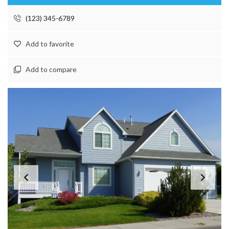
(123) 345-6789
Add to favorite
Add to compare