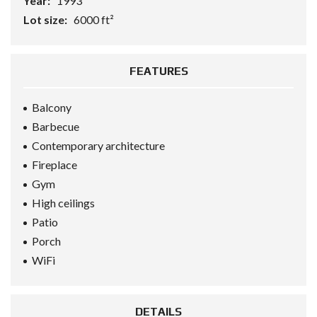
Year:
1993
Lot size:
6000 ft²
FEATURES
Balcony
Barbecue
Contemporary architecture
Fireplace
Gym
High ceilings
Patio
Porch
WiFi
DETAILS