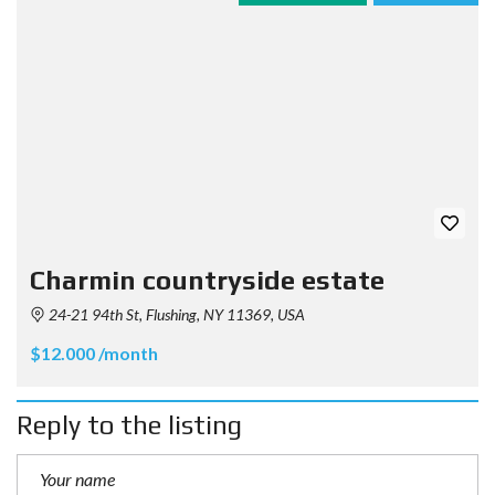
Charmin countryside estate
24-21 94th St, Flushing, NY 11369, USA
$12.000 /month
Reply to the listing