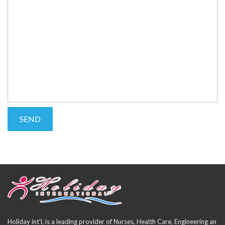
Holiday int’l, is a leading provider of Nurses, Health Care, Engineering an