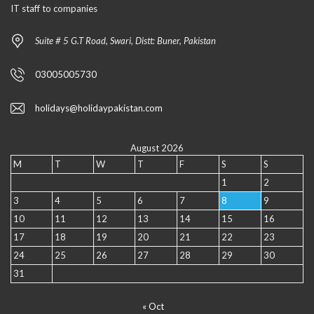
IT staff to companies
Suite # 5 G.T Road, Swari, Distt: Buner, Pakistan
03005005730
holidays@holidaypakistan.com
August 2026
M
T
W
T
F
S
S
1
2
3
4
5
6
7
8
9
10
11
12
13
14
15
16
17
18
19
20
21
22
23
24
25
26
27
28
29
30
31
« Oct