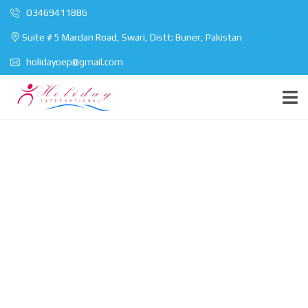
O3469411886
Suite # 5 Mardan Road, Swari, Distt: Buner, Pakistan
holidayoep@gmail.com
Find your perfect
home
You can use this page for any purpose you
wish