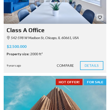
Class A Office
542-598 W Madison St, Chicago, IL 60661, USA
$2.500.000
Property size:
2000 ft²
COMPARE
DETAILS
9 years ago
HOT OFFER!
FOR SALE