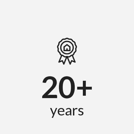
20+
years