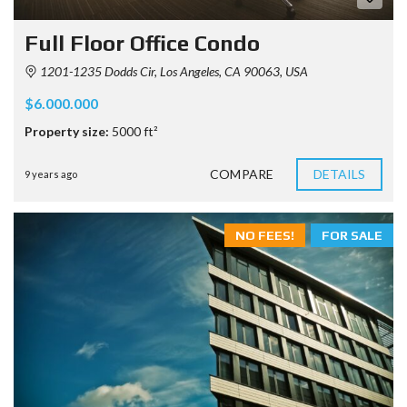
Full Floor Office Condo
1201-1235 Dodds Cir, Los Angeles, CA 90063, USA
$6.000.000
Property size:
5000 ft²
COMPARE
DETAILS
9 years ago
NO FEES!
FOR SALE