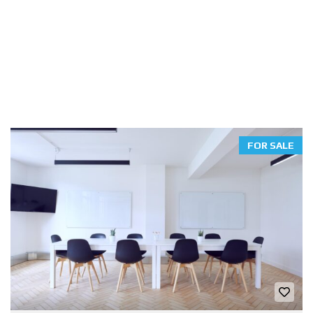
FOR SALE