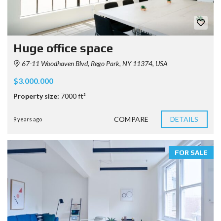
Huge office space
67-11 Woodhaven Blvd, Rego Park, NY 11374, USA
$3.000.000
Property size:
7000 ft²
COMPARE
DETAILS
9 years ago
FOR SALE