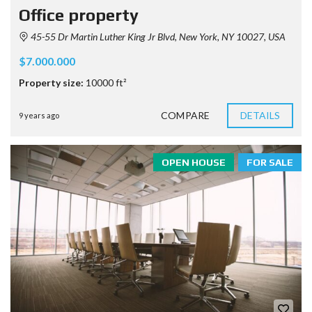
Office property
45-55 Dr Martin Luther King Jr Blvd, New York, NY 10027, USA
$7.000.000
Property size:
10000 ft²
COMPARE
DETAILS
9 years ago
OPEN HOUSE
FOR SALE