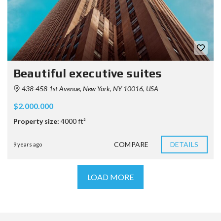
Beautiful executive suites
438-458 1st Avenue, New York, NY 10016, USA
$2.000.000
Property size:
4000 ft²
COMPARE
DETAILS
9 years ago
LOAD MORE