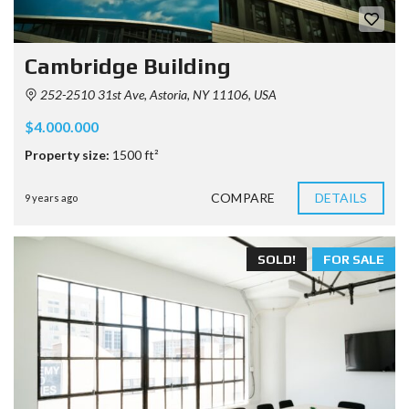
Cambridge Building
252-2510 31st Ave, Astoria, NY 11106, USA
$4.000.000
Property size:
1500 ft²
COMPARE
DETAILS
9 years ago
SOLD!
FOR SALE