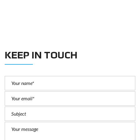
KEEP IN TOUCH