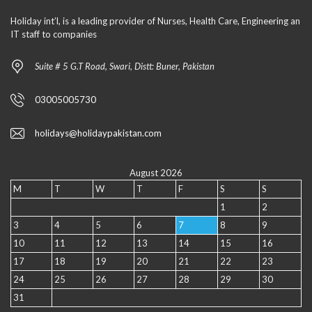
Holiday int’l, is a leading provider of Nurses, Health Care, Engineering an
IT staff to companies
Suite # 5 G.T Road, Swari, Distt: Buner, Pakistan
03005005730
holidays@holidaypakistan.com
August 2026
M
T
W
T
F
S
S
1
2
3
4
5
6
7
8
9
10
11
12
13
14
15
16
17
18
19
20
21
22
23
24
25
26
27
28
29
30
31