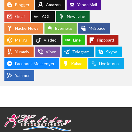
Blogger
Amazon
Yahoo Mail
Gmail
AOL
Newsvine
HackerNews
Evernote
MySpace
Mail.ru
Viadeo
Line
Flipboard
Yummly
Viber
Telegram
Skype
Facebook Messenger
Kakao
LiveJournal
Yammer