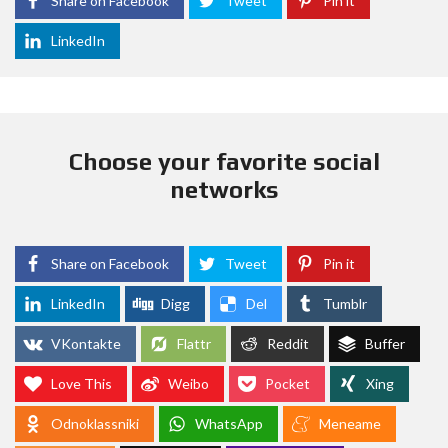
Share on Facebook
Tweet
Pin it
LinkedIn
Choose your favorite social
networks
Share on Facebook
Tweet
Pin it
LinkedIn
Digg
Del
Tumblr
VKontakte
Flattr
Reddit
Buffer
Love This
Weibo
Pocket
Xing
Odnoklassniki
WhatsApp
Meneame