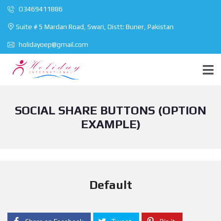
O3469411886
Suite # 5 Mardan Road, Swari, Distt: Buner, Pakistan
holidayoep@gmail.com
SOCIAL SHARE BUTTONS (OPTION
EXAMPLE)
Default