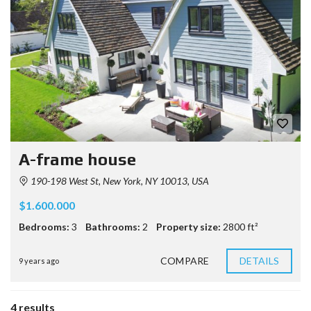
A-frame house
190-198 West St, New York, NY 10013, USA
$1.600.000
Bedrooms:
3
Bathrooms:
2
Property size:
2800 ft²
COMPARE
DETAILS
9 years ago
4 results