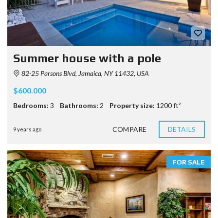
Summer house with a pole
82-25 Parsons Blvd, Jamaica, NY 11432, USA
$600.000
Bedrooms:
3
Bathrooms:
2
Property size:
1200 ft²
COMPARE
DETAILS
9 years ago
FOR SALE