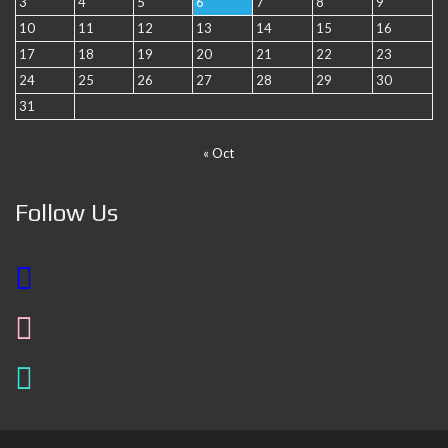
3
4
5
6
7
8
9
10
11
12
13
14
15
16
17
18
19
20
21
22
23
24
25
26
27
28
29
30
31
« Oct
Follow Us