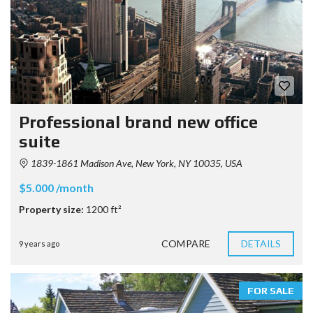
Professional brand new office
suite
1839-1861 Madison Ave, New York, NY 10035, USA
$5.000 /month
Property size:
1200 ft²
COMPARE
DETAILS
9 years ago
FOR SALE