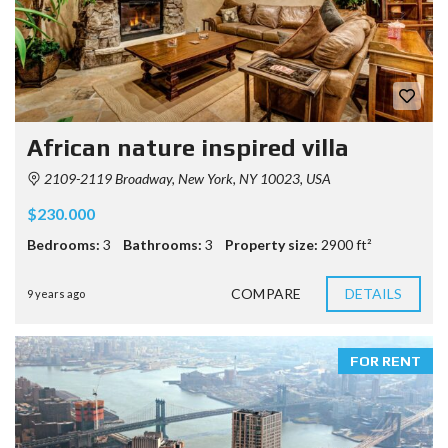
African nature inspired villa
2109-2119 Broadway, New York, NY 10023, USA
$230.000
Bedrooms:
3
Bathrooms:
3
Property size:
2900 ft²
COMPARE
DETAILS
9 years ago
FOR RENT