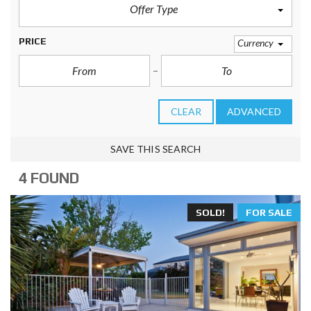
Offer Type
PRICE
Currency
CLEAR
ADVANCED
SAVE THIS SEARCH
4 FOUND
SOLD!
FOR SALE