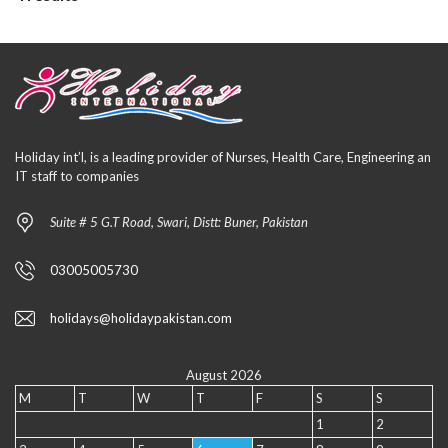
Holiday int’l, is a leading provider of Nurses, Health Care, Engineering an
IT staff to companies
Suite # 5 G.T Road, Swari, Distt: Buner, Pakistan
03005005730
holidays@holidaypakistan.com
August 2026
M
T
W
T
F
S
S
1
2