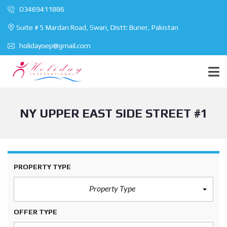
O3469411886
Suite # 5 Mardan Road, Swari, Distt: Buner, Pakistan
holidayoep@gmail.com
NY UPPER EAST SIDE STREET #1
PROPERTY TYPE
Property Type
OFFER TYPE