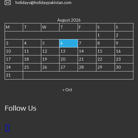
holidays@holidaypakistan.com
August 2026
M
T
W
T
F
S
S
1
2
3
4
5
6
7
8
9
10
11
12
13
14
15
16
17
18
19
20
21
22
23
24
25
26
27
28
29
30
31
« Oct
Follow Us