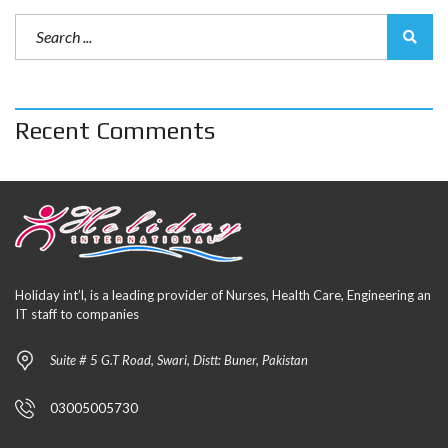
Recent Comments
Holiday int’l, is a leading provider of Nurses, Health Care, Engineering an
IT staff to companies
Suite # 5 G.T Road, Swari, Distt: Buner, Pakistan
03005005730