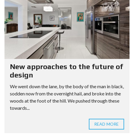
New approaches to the future of
design
We went down the lane, by the body of the man in black,
sodden now from the overnight hail, and broke into the
woods at the foot of the hill. We pushed through these
towards...
READ MORE