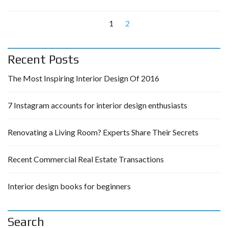
1
2
Recent Posts
The Most Inspiring Interior Design Of 2016
7 Instagram accounts for interior design enthusiasts
Renovating a Living Room? Experts Share Their Secrets
Recent Commercial Real Estate Transactions
Interior design books for beginners
Search