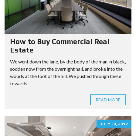
How to Buy Commercial Real
Estate
We went down the lane, by the body of the man in black,
sodden now from the overnight hail, and broke into the
woods at the foot of the hill. We pushed through these
towards...
READ MORE
JULY 30, 2017