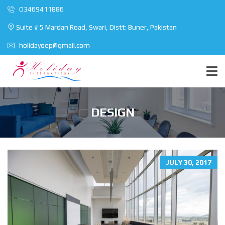
O3469411886
Suite # 5 Mardan Road, Swari, Distt: Buner, Pakistan
holidayoep@gmail.com
DESIGN
JULY 30, 2017