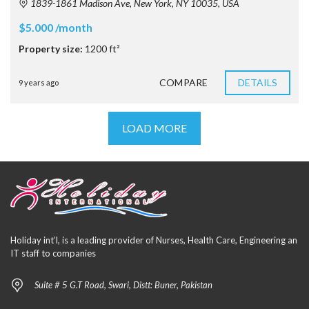
1839-1861 Madison Ave, New York, NY 10035, USA
$5.000 /month
Property size:
1200 ft²
COMPARE
DETAILS
9 years ago
LOAD MORE
Holiday int’l, is a leading provider of Nurses, Health Care, Engineering an
IT staff to companies
Suite # 5 G.T Road, Swari, Distt: Buner, Pakistan