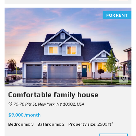
FOR RENT
Comfortable family house
70-78 Pitt St, New York, NY 10002, USA
$9.000 /month
Bedrooms:
3
Bathrooms:
2
Property size:
2500 ft²