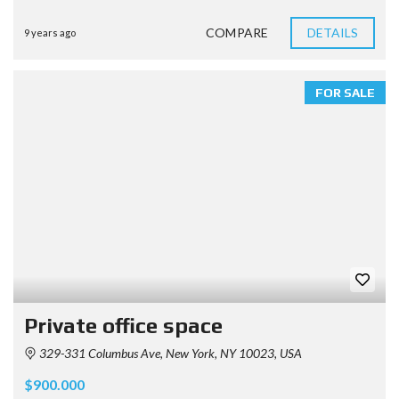
COMPARE
DETAILS
9 years ago
FOR SALE
Private office space
329-331 Columbus Ave, New York, NY 10023, USA
$900.000