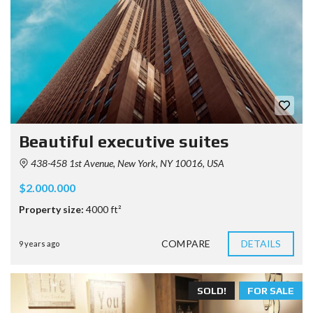
Beautiful executive suites
438-458 1st Avenue, New York, NY 10016, USA
$2.000.000
Property size:
4000 ft²
COMPARE
DETAILS
9 years ago
SOLD!
FOR SALE