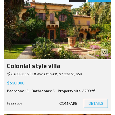
Colonial style villa
8103-8115 51st Ave, Elmhurst, NY 11373, USA
$630.000
Bedrooms:
5
Bathrooms:
5
Property size:
3200 ft²
COMPARE
DETAILS
9 years ago