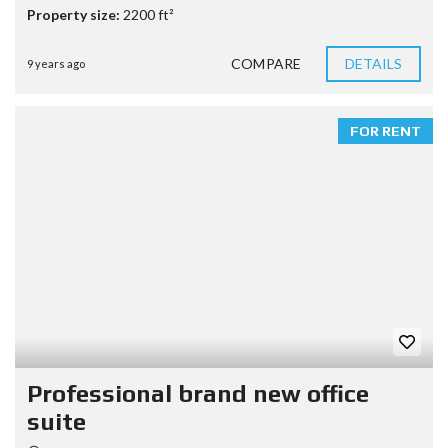
Property size:
2200 ft²
COMPARE
DETAILS
9 years ago
FOR RENT
Professional brand new office
suite