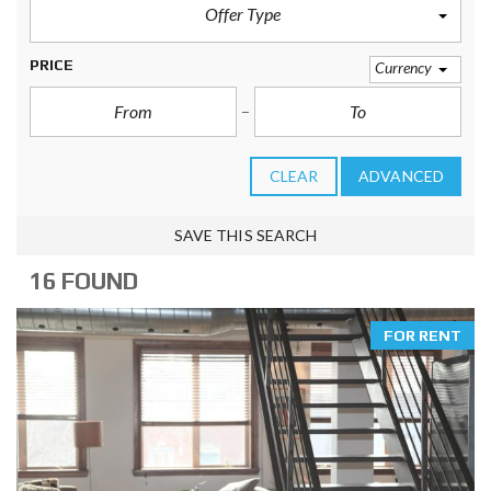
Offer Type
PRICE
Currency
CLEAR
ADVANCED
SAVE THIS SEARCH
16 FOUND
FOR RENT