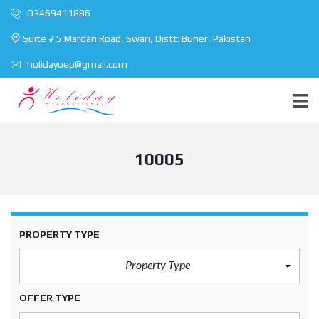
O3469411886
Suite # 5 Mardan Road, Swari, Distt: Buner, Pakistan
holidayoep@gmail.com
10005
PROPERTY TYPE
Property Type
OFFER TYPE