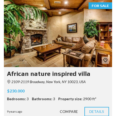
FOR SALE
African nature inspired villa
2109-2119 Broadway, New York, NY 10023, USA
$230.000
Bedrooms:
3
Bathrooms:
3
Property size:
2900 ft²
COMPARE
DETAILS
9 years ago