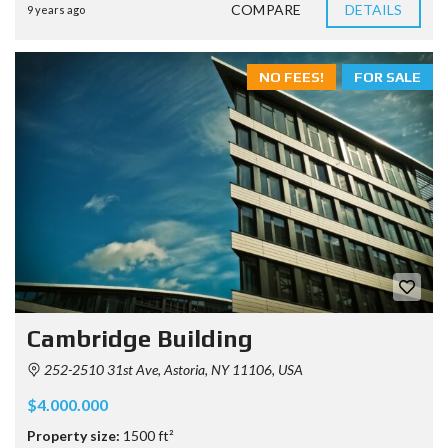
COMPARE
DETAILS
9 years ago
NO FEES!
FOR SALE
Cambridge Building
252-2510 31st Ave, Astoria, NY 11106, USA
$4.000.000
Property size:
1500 ft²