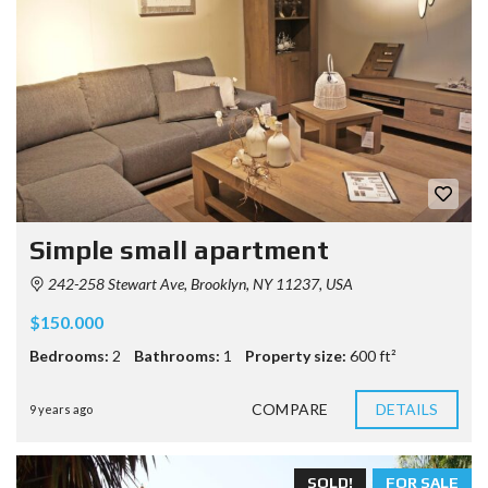
Simple small apartment
242-258 Stewart Ave, Brooklyn, NY 11237, USA
$150.000
Bedrooms:
2
Bathrooms:
1
Property size:
600 ft²
COMPARE
DETAILS
9 years ago
SOLD!
FOR SALE