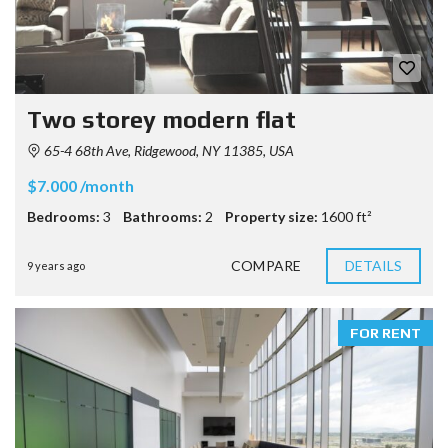
Two storey modern flat
65-4 68th Ave, Ridgewood, NY 11385, USA
$7.000 /month
Bedrooms:
3
Bathrooms:
2
Property size:
1600 ft²
COMPARE
DETAILS
9 years ago
FOR RENT