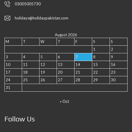
03005005730
holidays@holidaypakistan.com
August 2026
M
T
W
T
F
S
S
1
2
3
4
5
6
7
8
9
10
11
12
13
14
15
16
17
18
19
20
21
22
23
24
25
26
27
28
29
30
31
« Oct
Follow Us