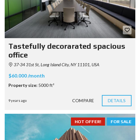
Tastefully decorarated spacious
office
37-34 31st St, Long Island City, NY 11101, USA
$60.000 /month
Property size:
5000 ft²
COMPARE
DETAILS
9 years ago
HOT OFFER!
FOR SALE