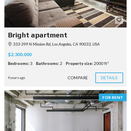
Bright apartment
333-399 N Mission Rd, Los Angeles, CA 90033, USA
$2.300.000
Bedrooms:
3
Bathrooms:
2
Property size:
2000 ft²
COMPARE
DETAILS
9 years ago
FOR RENT