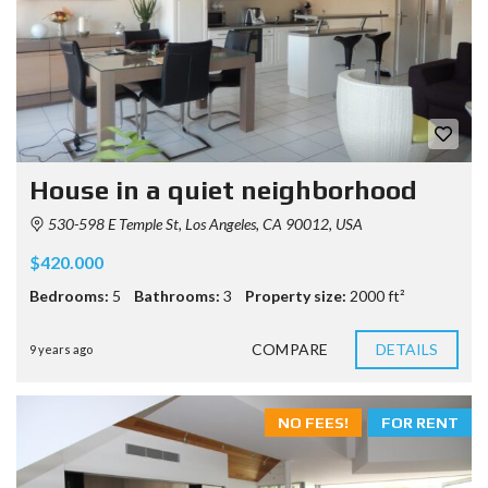
House in a quiet neighborhood
530-598 E Temple St, Los Angeles, CA 90012, USA
$420.000
Bedrooms:
5
Bathrooms:
3
Property size:
2000 ft²
COMPARE
DETAILS
9 years ago
NO FEES!
FOR RENT