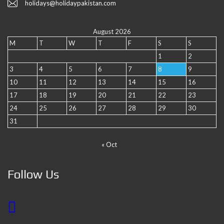
holidays@holidaypakistan.com
August 2026
M
T
W
T
F
S
S
1
2
3
4
5
6
7
8
9
10
11
12
13
14
15
16
17
18
19
20
21
22
23
24
25
26
27
28
29
30
31
« Oct
Follow Us