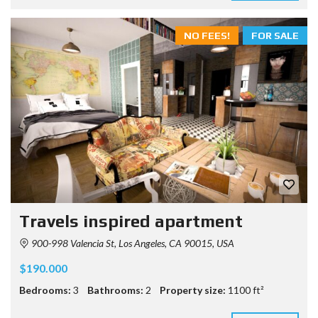
NO FEES!
FOR SALE
Travels inspired apartment
900-998 Valencia St, Los Angeles, CA 90015, USA
$190.000
Bedrooms:
3
Bathrooms:
2
Property size:
1100 ft²