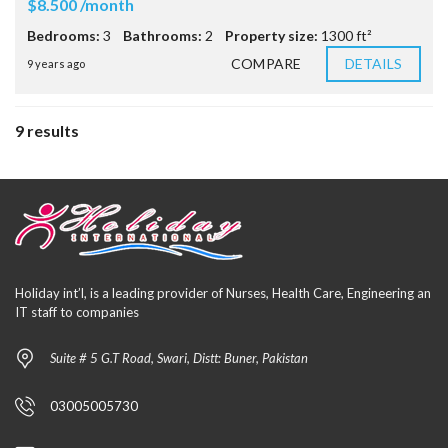
$8.500 /month
Bedrooms:
3
Bathrooms:
2
Property size:
1300 ft²
COMPARE
DETAILS
9 years ago
9 results
Holiday int’l, is a leading provider of Nurses, Health Care, Engineering an
IT staff to companies
Suite # 5 G.T Road, Swari, Distt: Buner, Pakistan
03005005730