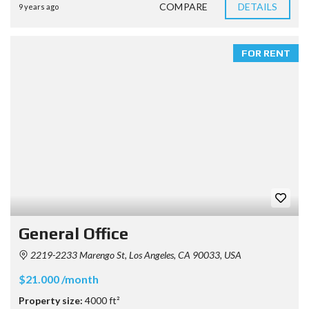
COMPARE
DETAILS
9 years ago
FOR RENT
General Office
2219-2233 Marengo St, Los Angeles, CA 90033, USA
$21.000 /month
Property size:
4000 ft²