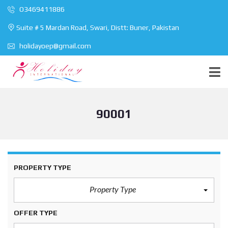
O3469411886
Suite # 5 Mardan Road, Swari, Distt: Buner, Pakistan
holidayoep@gmail.com
90001
PROPERTY TYPE
Property Type
OFFER TYPE