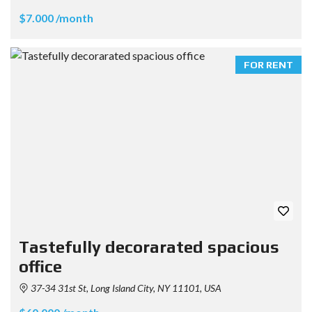
$7.000 /month
FOR RENT
Tastefully decorarated spacious
office
37-34 31st St, Long Island City, NY 11101, USA