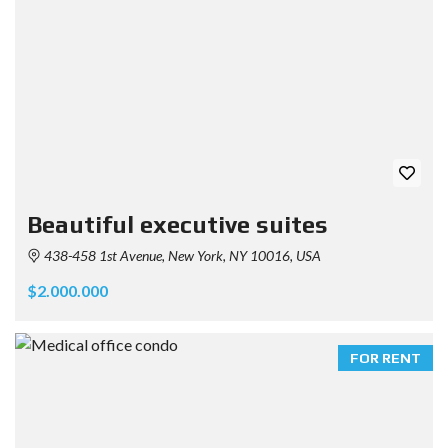
Beautiful executive suites
438-458 1st Avenue, New York, NY 10016, USA
$2.000.000
FOR RENT