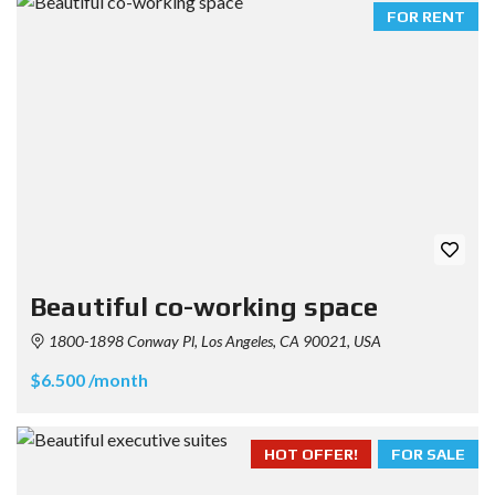
FOR RENT
Beautiful co-working space
1800-1898 Conway Pl, Los Angeles, CA 90021, USA
$6.500 /month
HOT OFFER!
FOR SALE