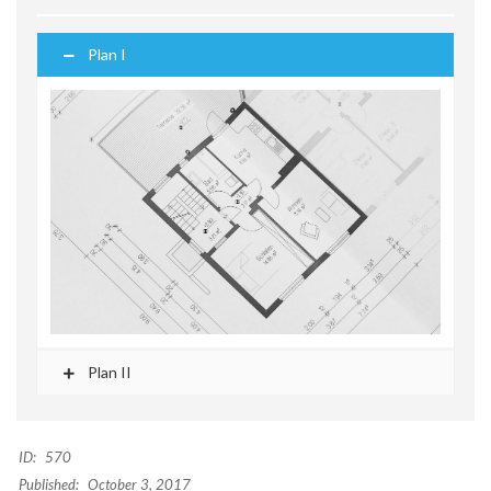
Plan I
Plan II
ID:
570
Published:
October 3, 2017