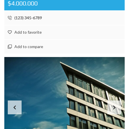
$4.000.000
(123) 345-6789
Add to favorite
Add to compare