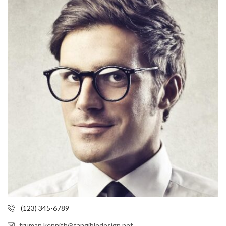
(123) 345-6789
truman.kennith@tangibledesign.net