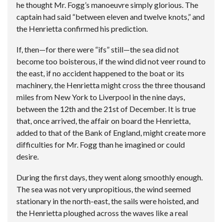
he thought Mr. Fogg’s manoeuvre simply glorious. The
captain had said “between eleven and twelve knots,” and
the Henrietta confirmed his prediction.
If, then—for there were “ifs” still—the sea did not
become too boisterous, if the wind did not veer round to
the east, if no accident happened to the boat or its
machinery, the Henrietta might cross the three thousand
miles from New York to Liverpool in the nine days,
between the 12th and the 21st of December. It is true
that, once arrived, the affair on board the Henrietta,
added to that of the Bank of England, might create more
difficulties for Mr. Fogg than he imagined or could
desire.
During the first days, they went along smoothly enough.
The sea was not very unpropitious, the wind seemed
stationary in the north-east, the sails were hoisted, and
the Henrietta ploughed across the waves like a real