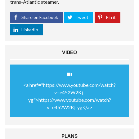
trans-Atlantic steamer.
Share on Facebook
Tweet
Pin it
LinkedIn
VIDEO
<a href="https://www.youtube.com/watch?
v=e452W2Kj-
yg">https://www.youtube.com/watch?
v=e452W2Kj-yg</a>
PLANS