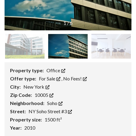
1
/
6
Property type:
Office
Offer type:
For Sale
,
No Fees!
City:
New York
Zip Code:
10005
Neighborhood:
Soho
Street:
NY Soho Street #3
Property size:
1500 ft²
Year:
2010