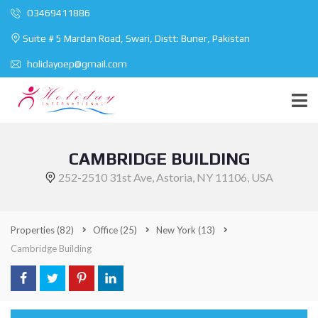
O3469411886
Suite # 5 Mardan Road, Swari, Distt: Buner, Pakistan
holidayoep@gmail.com
CAMBRIDGE BUILDING
252-2510 31st Ave, Astoria, NY 11106, USA
Properties
(82)
Office
(25)
New York
(13)
Cambridge Building