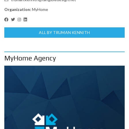
Organization:
MyHome
ALL BY TRUMAN KENNITH
MyHome Agency