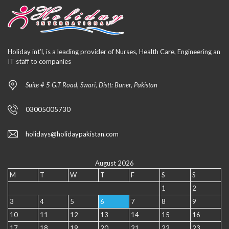
Holiday int’l, is a leading provider of Nurses, Health Care, Engineering an
IT staff to companies
Suite # 5 G.T Road, Swari, Distt: Buner, Pakistan
03005005730
holidays@holidaypakistan.com
August 2026
M
T
W
T
F
S
S
1
2
3
4
5
6
7
8
9
10
11
12
13
14
15
16
17
18
19
20
21
22
23