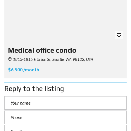
Medical office condo
1813-1815 E Union St, Seattle, WA 98122, USA
$6.500 /month
Reply to the listing