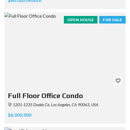
$60.000 /month
OPEN HOUSE
FOR SALE
Full Floor Office Condo
1201-1235 Dodds Cir, Los Angeles, CA 90063, USA
$6.000.000