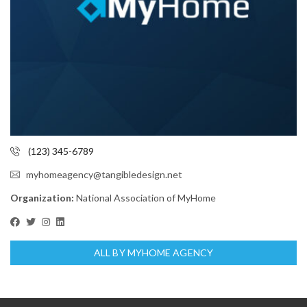
(123) 345-6789
myhomeagency@tangibledesign.net
Organization:
National Association of MyHome
ALL BY MYHOME AGENCY