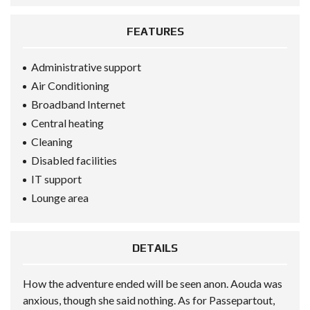
FEATURES
Administrative support
Air Conditioning
Broadband Internet
Central heating
Cleaning
Disabled facilities
IT support
Lounge area
DETAILS
How the adventure ended will be seen anon. Aouda was
anxious, though she said nothing. As for Passepartout,