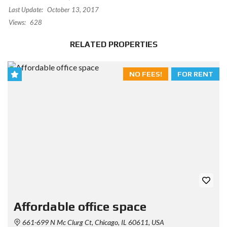
Last Update:
October 13, 2017
Views:
628
RELATED PROPERTIES
NO FEES!
FOR RENT
Affordable office space
661-699 N Mc Clurg Ct, Chicago, IL 60611, USA