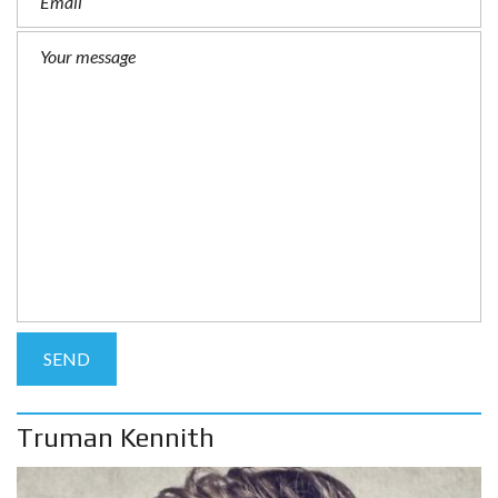
Truman Kennith