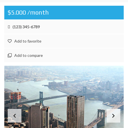
$5.000 /month
(123) 345-6789
Add to favorite
Add to compare