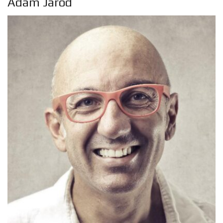
Adam Jarod