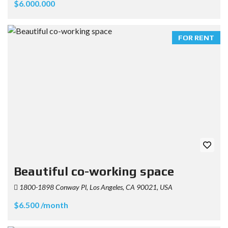
$6.000.000
FOR RENT
Beautiful co-working space
1800-1898 Conway Pl, Los Angeles, CA 90021, USA
$6.500 /month