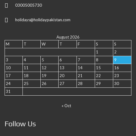
03005005730
holidays@holidaypakistan.com
August 2026
M
T
W
T
F
S
S
1
2
3
4
5
6
7
8
9
10
11
12
13
14
15
16
17
18
19
20
21
22
23
24
25
26
27
28
29
30
31
« Oct
Follow Us