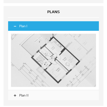
PLANS
Plan I
Plan II