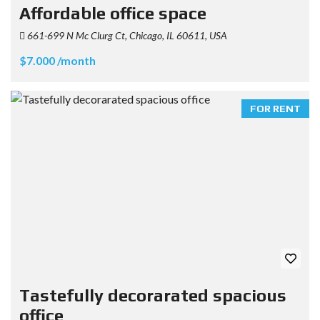
Affordable office space
661-699 N Mc Clurg Ct, Chicago, IL 60611, USA
$7.000 /month
FOR RENT
Tastefully decorarated spacious
office