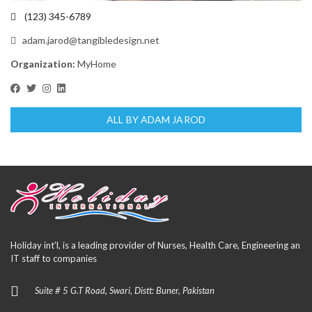
(123) 345-6789
adam.jarod@tangibledesign.net
Organization:
MyHome
ALL BY ADAM JAROD
Holiday int’l, is a leading provider of Nurses, Health Care, Engineering an
IT staff to companies
Suite # 5 G.T Road, Swari, Distt: Buner, Pakistan