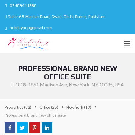
O3469411886
Suite # 5 Mardan Road, Swari, Distt: Buner, Pakistan
holidayoep@gmail.com
PROFESSIONAL BRAND NEW
OFFICE SUITE
1839-1861 Madison Ave, New York, NY 10035, USA
Properties
(82)
Office
(25)
New York
(13)
Professional brand new office suite