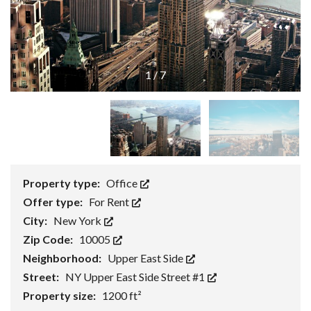
1
/
7
Property type:
Office
Offer type:
For Rent
City:
New York
Zip Code:
10005
Neighborhood:
Upper East Side
Street:
NY Upper East Side Street #1
Property size:
1200 ft²