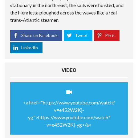
stationary in the north-east, the sails were hoisted, and
the Henrietta ploughed across the waves like a real
trans-Atlantic steamer.
Share on Facebook
Tweet
Pin it
LinkedIn
VIDEO
<a href="https://www.youtube.com/watch?
v=e452W2Kj-
yg">https://www.youtube.com/watch?
v=e452W2Kj-yg</a>