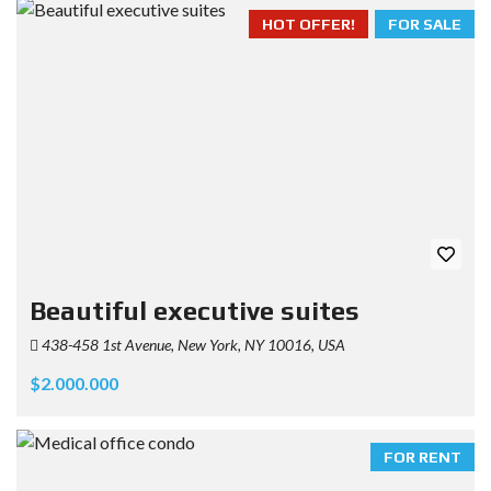
HOT OFFER!
FOR SALE
Beautiful executive suites
438-458 1st Avenue, New York, NY 10016, USA
$2.000.000
FOR RENT