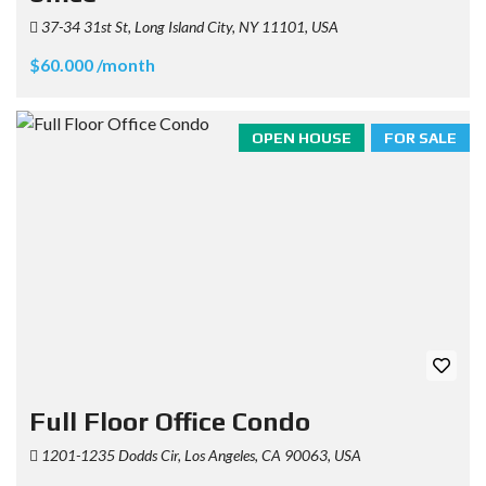
37-34 31st St, Long Island City, NY 11101, USA
$60.000 /month
OPEN HOUSE
FOR SALE
Full Floor Office Condo
1201-1235 Dodds Cir, Los Angeles, CA 90063, USA