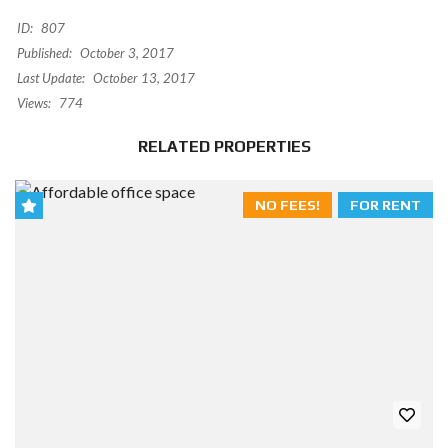
ID:
807
Published:
October 3, 2017
Last Update:
October 13, 2017
Views:
774
RELATED PROPERTIES
NO FEES!
FOR RENT