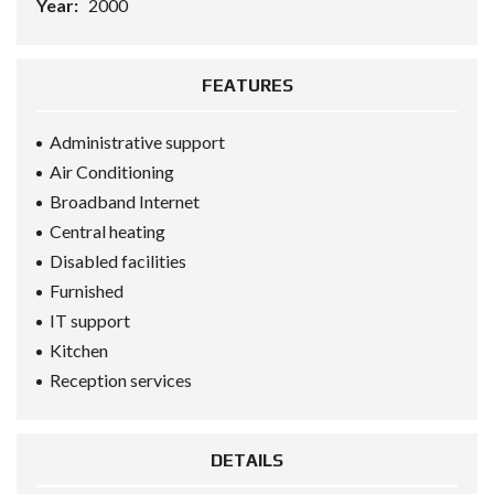
Year:
2000
FEATURES
Administrative support
Air Conditioning
Broadband Internet
Central heating
Disabled facilities
Furnished
IT support
Kitchen
Reception services
DETAILS