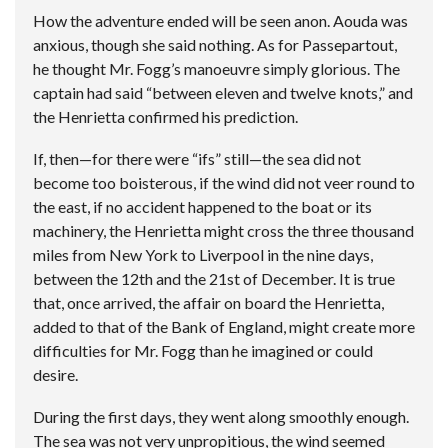
How the adventure ended will be seen anon. Aouda was
anxious, though she said nothing. As for Passepartout,
he thought Mr. Fogg’s manoeuvre simply glorious. The
captain had said “between eleven and twelve knots,” and
the Henrietta confirmed his prediction.
If, then—for there were “ifs” still—the sea did not
become too boisterous, if the wind did not veer round to
the east, if no accident happened to the boat or its
machinery, the Henrietta might cross the three thousand
miles from New York to Liverpool in the nine days,
between the 12th and the 21st of December. It is true
that, once arrived, the affair on board the Henrietta,
added to that of the Bank of England, might create more
difficulties for Mr. Fogg than he imagined or could
desire.
During the first days, they went along smoothly enough.
The sea was not very unpropitious, the wind seemed