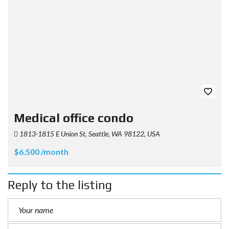
Medical office condo
1813-1815 E Union St, Seattle, WA 98122, USA
$6.500 /month
Reply to the listing